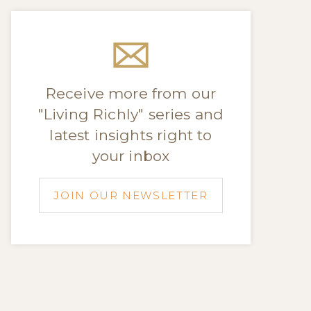
Receive more from our
"Living Richly" series and
latest insights right to
your inbox
JOIN OUR NEWSLETTER