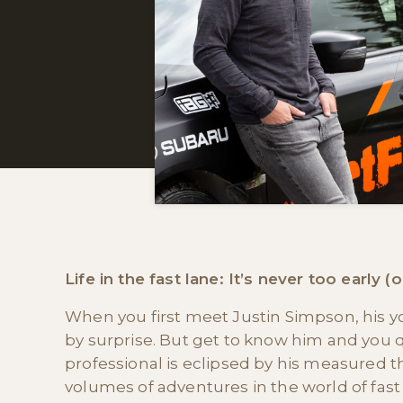
Life in the fast lane: It’s never too early (
When you first meet Justin Simpson, his yo
by surprise. But get to know him and you q
professional is eclipsed by his measured t
volumes of adventures in the world of fast 