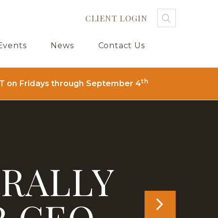
CLIENT LOGIN
Search
Searc
Sub
Events
News
Contact Us
th
T on Fridays through September 4
 RALLY
R CEO
NEXT