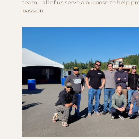
team – all of us serve a purpose to help prom
passion.