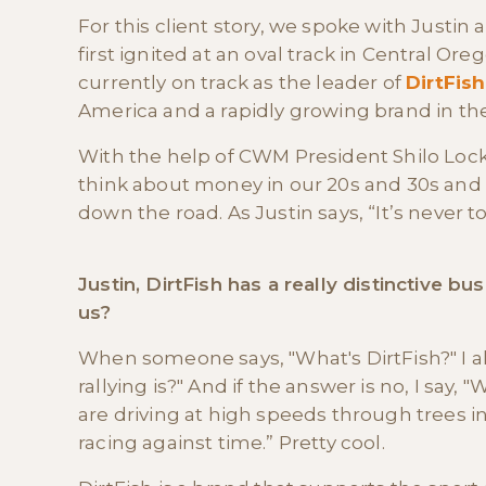
For this client story, we spoke with Justin
first ignited at an oval track in Central 
currently on track as the leader of
DirtFish
America and a rapidly growing brand in the 
With the help of CWM President Shilo Loc
think about money in our 20s and 30s and 
down the road. As Justin says, “It’s never to
Justin, DirtFish has a really distinctive b
us?
When someone says, "What's DirtFish?" I al
rallying is?" And if the answer is no, I say, 
are driving at high speeds through trees in
racing against time.” Pretty cool.