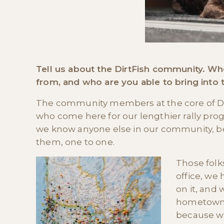
Tell us about the DirtFish community.
from, and who are you able to bring into 
The community members at the core of Dirt
who come here for our lengthier rally pr
we know anyone else in our community, b
them, one to one.
Those folk
office, we
on it, and
hometown. 
because we