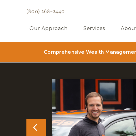
(800) 268-2440
Our Approach
Services
Abou
Comprehensive Wealth Management 
PREVIOUS CLIE