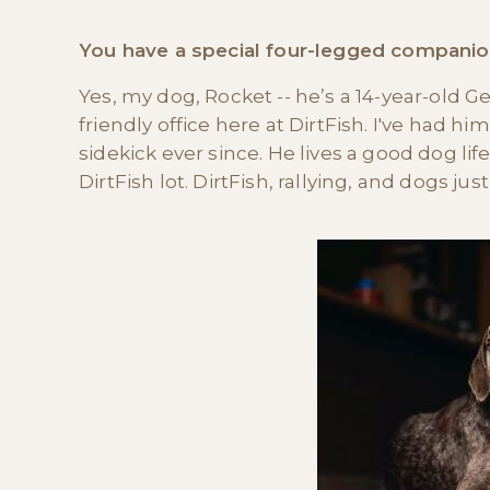
You have a special four-legged companion 
Yes, my dog, Rocket -- he’s a 14-year-old 
friendly office here at DirtFish. I've had 
sidekick ever since. He lives a good dog lif
DirtFish lot. DirtFish, rallying, and dogs ju