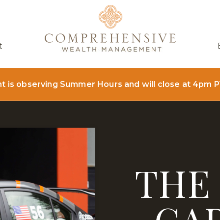
t
is observing Summer Hours and will close at 4pm P
THE
CA
NT