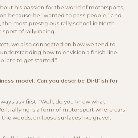
 about his passion for the world of motorsports,
Oregon because he “wanted to pass people,” and
, the most prestigious rally school in North
sport of rally racing.
kett, we also connected on how we tend to
understanding how to envision a finish line
o late to get started.”
usiness model. Can you describe DirtFish for
ways ask first, "Well, do you know what
"Well, rallying is a form of motorsport where cars
 the woods, on loose surfaces like gravel,