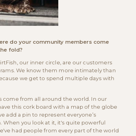
 Where do your community members come
the fold?
Fish, our inner circle, are our customers
ograms. We know them more intimately than
ecause we get to spend multiple days with
s come from all around the world. In our
 have this cork board with a map of the globe
 we add a pin to represent everyone’s
When you look at it, it's quite powerful
've had people from every part of the world