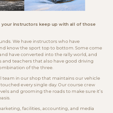
 your instructors keep up with all of those
unds. We have instructors who have
s and know the sport top to bottom. Some come
 and have converted into the rally world, and
 and teachers that also have good driving
combination of the three.
ull team in our shop that maintains our vehicle
 is touched every single day. Our course crew
evels and grooming the roads to make sure it’s
asis.
arketing, facilities, accounting, and media