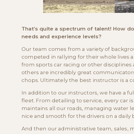
That’s quite a spectrum of talent! How do
needs and experience levels?
Our team comes from a variety of backgro
competed in rallying for their whole live
from sports car racing or other disciplines
others are incredibly great communicators
chops. Ultimately the best instructor is a 
In addition to our instructors, we have a f
fleet. From detailing to service, every car
maintains all our roads, managing water l
nice and smooth for the drivers on a daily b
And then our administrative team, sales, m