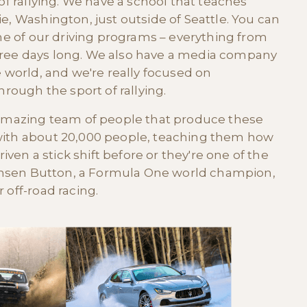
 of rallying. We have a school that teaches
e, Washington, just outside of Seattle. You can
one of our driving programs – everything from
hree days long. We also have a media company
e world, and we're really focused on
ough the sport of rallying.
r amazing team of people that produce these
 with about 20,000 people, teaching them how
riven a stick shift before or they're one of the
 Jensen Button, a Formula One world champion,
 off-road racing.