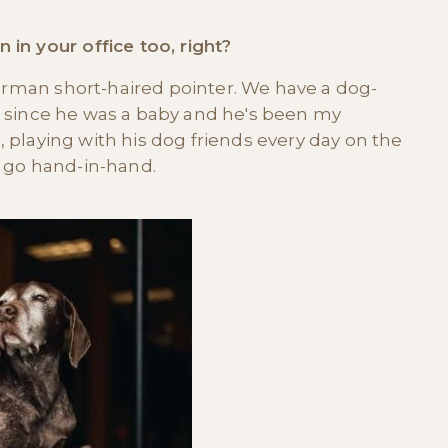
in your office too, right?
German short-haired pointer. We have a dog-
him since he was a baby and he's been my
e, playing with his dog friends every day on the
st go hand-in-hand.