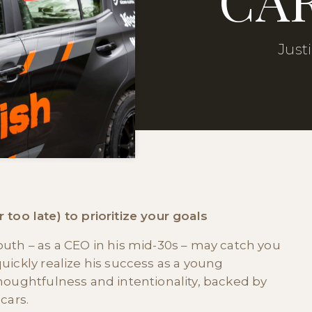
Just
or too late) to prioritize your goals
uth – as a CEO in his mid-30s – may catch you
uickly realize his success as a young
houghtfulness and intentionality, backed by
cars.