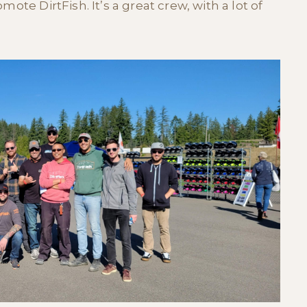
ote DirtFish. It’s a great crew, with a lot of