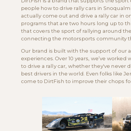
DirtFish is a brand that supports the sport
people how to drive rally cars in Snoqualmi
actually come out and drive a rally car in 
programs that are two hours long up to t
that covers the sport of rallying around th
connecting the motorsports community thr
Our brand is built with the support of ou
experiences. Over 10 years, we’ve worked
to drive a rally car, whether they've never d
best drivers in the world. Even folks like
come to DirtFish to improve their chops for