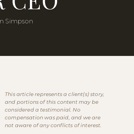
in Simpson
This article represents a client(s) story,
and portions of this content may be
considered a testimonial. No
compensation was paid, and we are
not aware of any conflicts of interest.