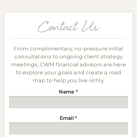
Contact Us
From complimentary, no-pressure initial
consultations to ongoing client strategy
meetings, CWM financial advisors are here
to explore your goals and create a road
map to help you live richly.
Name
*
Email
*