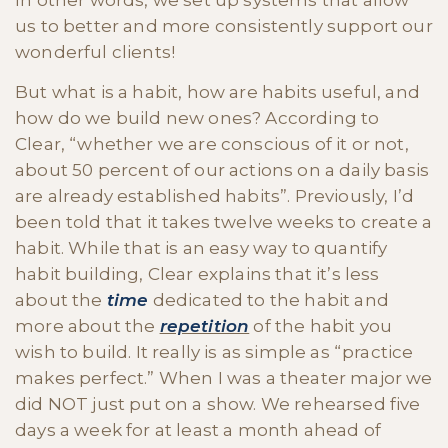
In other words, we set up systems that allow
us to better and more consistently support our
wonderful clients!
But what is a habit, how are habits useful, and
how do we build new ones? According to
Clear, “whether we are conscious of it or not,
about 50 percent of our actions on a daily basis
are already established habits”. Previously, I’d
been told that it takes twelve weeks to create a
habit. While that is an easy way to quantify
habit building, Clear explains that it’s less
about the
time
dedicated to the habit and
more about the
repetition
of the habit you
wish to build. It really is as simple as “practice
makes perfect.” When I was a theater major we
did NOT just put on a show. We rehearsed five
days a week for at least a month ahead of