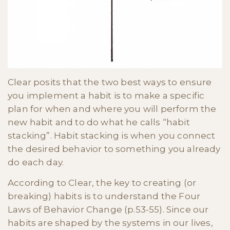
Clear posits that the two best ways to ensure
you implement a habit is to make a specific
plan for when and where you will perform the
new habit and to do what he calls “habit
stacking”. Habit stacking is when you connect
the desired behavior to something you already
do each day.
According to Clear, the key to creating (or
breaking) habits is to understand the Four
Laws of Behavior Change (p.53-55). Since our
habits are shaped by the systems in our lives,