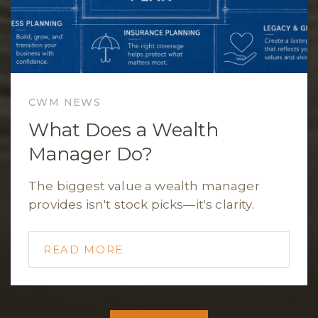
CWM NEWS
What Does a Wealth
Manager Do?
The biggest value a wealth manager
provides isn't stock picks—it's clarity.
READ MORE