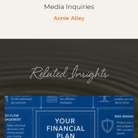
Media Inquiries
Annie Alley
Related Insights