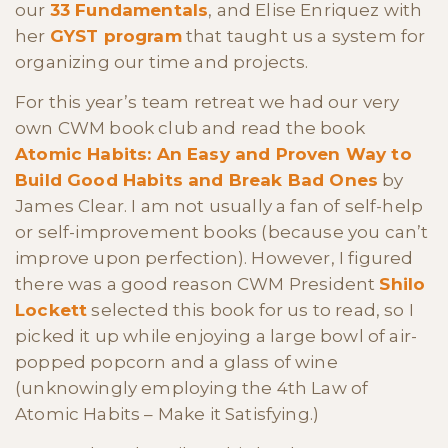
our
33 Fundamentals
, and Elise Enriquez with
her
GYST program
that taught us a system for
organizing our time and projects.
For this year’s team retreat we had our very
own CWM book club and read the book
Atomic Habits: An Easy and Proven Way to
Build Good Habits and Break Bad Ones
by
James Clear. I am not usually a fan of self-help
or self-improvement books (because you can’t
improve upon perfection). However, I figured
there was a good reason CWM President
Shilo
Lockett
selected this book for us to read, so I
picked it up while enjoying a large bowl of air-
popped popcorn and a glass of wine
(unknowingly employing the 4th Law of
Atomic Habits – Make it Satisfying.)