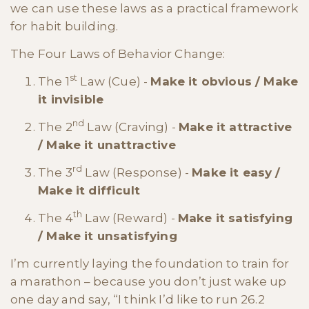
we can use these laws as a practical framework
for habit building.
The Four Laws of Behavior Change:
st
The 1
Law (Cue) -
Make it obvious / Make
it invisible
nd
The 2
Law (Craving) -
Make it attractive
/ Make it unattractive
rd
The 3
Law (Response) -
Make it easy /
Make it difficult
th
The 4
Law (Reward) -
Make it satisfying
/ Make it unsatisfying
I’m currently laying the foundation to train for
a marathon – because you don’t just wake up
one day and say, “I think I’d like to run 26.2