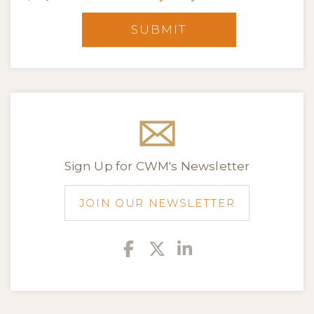
SUBMIT
Sign Up for CWM's Newsletter
JOIN OUR NEWSLETTER
Facebook
Twitter
Linkedin