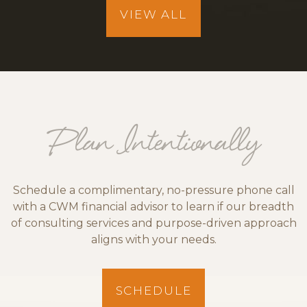
VIEW ALL
Plan Intentionally
Schedule a complimentary, no-pressure phone call
with a CWM financial advisor to learn if our breadth
of consulting services and purpose-driven approach
aligns with your needs.
SCHEDULE