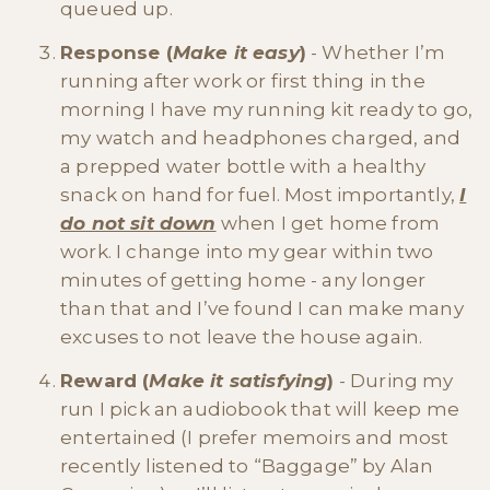
queued up.
Response (
Make it easy
)
- Whether I’m
running after work or first thing in the
morning I have my running kit ready to go,
my watch and headphones charged, and
a prepped water bottle with a healthy
snack on hand for fuel. Most importantly,
I
do not sit down
when I get home from
work. I change into my gear within two
minutes of getting home - any longer
than that and I’ve found I can make many
excuses to not leave the house again.
Reward (
Make it satisfying
)
- During my
run I pick an audiobook that will keep me
entertained (I prefer memoirs and most
recently listened to “Baggage” by Alan