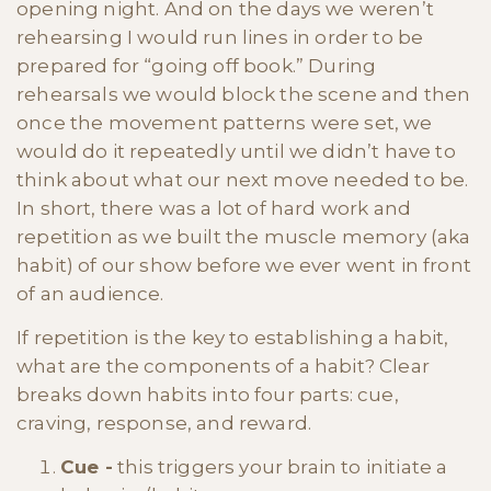
opening night. And on the days we weren’t
rehearsing I would run lines in order to be
prepared for “going off book.” During
rehearsals we would block the scene and then
once the movement patterns were set, we
would do it repeatedly until we didn’t have to
think about what our next move needed to be.
In short, there was a lot of hard work and
repetition as we built the muscle memory (aka
habit) of our show before we ever went in front
of an audience.
If repetition is the key to establishing a habit,
what are the components of a habit? Clear
breaks down habits into four parts: cue,
craving, response, and reward.
Cue -
this triggers your brain to initiate a