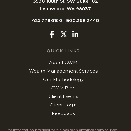
3500 188th St. SW, Suite 102
Lynnwood, WA 98037
425.778.6160
|
800.268.2440
Facebook
Twitter
Linkedin
QUICK LINKS
About CWM
Wealth Management Services
Our Methodology
CWM Blog
Client Events
Client Login
Feedback
The information provided herein has been obtained from sources