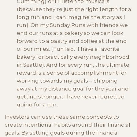
Cumming) or I’ll listen to musicals
(because they’re just the right length for a
long run and I can imagine the story as I
run). On my Sunday Runs with friends we
end our runs at a bakery so we can look
forward to a pastry and coffee at the end
of our miles. (Fun fact: I have a favorite
bakery for practically every neighborhood
in Seattle). And for every run, the ultimate
reward is a sense of accomplishment for
working towards my goals – chipping
away at my distance goal for the year and
getting stronger. I have never regretted
going for a run.
Investors can use these same concepts to
create intentional habits around their financial
goals. By setting goals during the financial