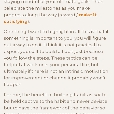
staying mindful of your ultimate goals. Then,
celebrate the milestones as you make
progress along the way (reward /
make it
satisfying
).
One thing I want to highlight in all this is that if
something is important to you, you will figure
out a way to do it. I think it is not practical to
expect yourself to build a habit just because
you follow the steps. These tactics can be
helpful at work or in your personal life, but
ultimately if there is not an intrinsic motivation
for improvement or change it probably won’t
happen.
For me, the benefit of building habits is
not
to
be held captive to the habit and never deviate,
but to have the framework of the behavior so