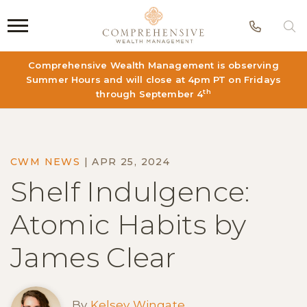
Phon
S
Comprehensive Wealth Management is observing
Summer Hours and will close at 4pm PT on Fridays
th
through September 4
CWM NEWS
|
APR 25, 2024
Shelf Indulgence:
Atomic Habits by
James Clear
By
Kelsey Wingate