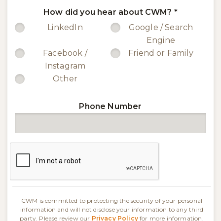
How did you hear about CWM?
*
LinkedIn
Google / Search
Engine
Facebook /
Friend or Family
Instagram
Other
Phone Number
CWM is committed to protecting the security of your personal
information and will not disclose your information to any third
party. Please review our
Privacy Policy
for more information.