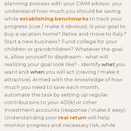
planning process with your CWM advisor, you
understand how much you should be saving
while
establishing benchmarks
to track your
progress (cue / make it obvious). Is your goal to
buy a vacation home? Retire and move to Italy?
Start a new business? Fund college for your
children or grandchildren? Whatever the goal
is, allow yourself to daydream - what will
realizing your goal look like? - identify
what
you
want and
when
you will act (craving / make it
attractive). Armed with the knowledge of how
much you need to save each month,
automate the task by setting up regular
contributions to your 401(k) or other
investment accounts (response / make it easy).
Understanding your
real return
will help
monitor progress and necessary risk, while