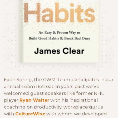
Each Spring, the CWM Team participates in our
annual Team Retreat. In years past we’ve
welcomed guest speakers like former NHL
player
Ryan Walter
with his inspirational
coaching on productivity, workplace gurus
with
CultureWise
with whom we developed