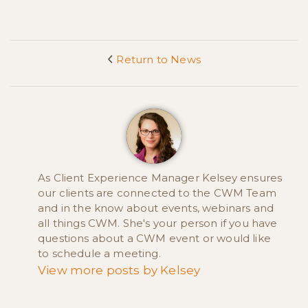
Return to News
<
As Client Experience Manager Kelsey ensures
our clients are connected to the CWM Team
and in the know about events, webinars and
all things CWM. She's your person if you have
questions about a CWM event or would like
to schedule a meeting.
View more posts by Kelsey