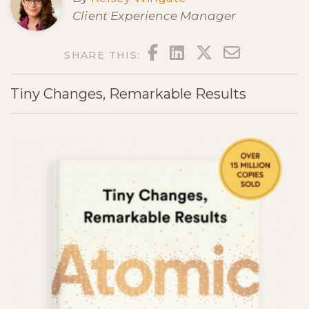
Client Experience Manager
FACEBOOK
LINKEDIN
TWITTER
EMAIL
SHARE THIS:
Tiny Changes, Remarkable Results