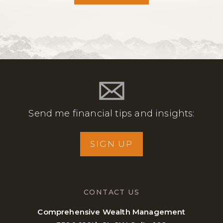
Send me financial tips and insights:
SIGN UP
CONTACT US
Comprehensive Wealth Management