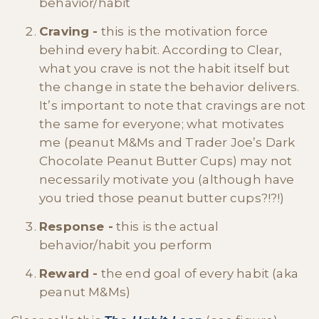
behavior/habit
Craving -
this is the motivation force
behind every habit. According to Clear,
what you crave is not the habit itself but
the change in state the behavior delivers.
It’s important to note that cravings are not
the same for everyone; what motivates
me (peanut M&Ms and Trader Joe’s Dark
Chocolate Peanut Butter Cups) may not
necessarily motivate you (although have
you tried those peanut butter cups?!?!)
Response -
this is the actual
behavior/habit you perform
Reward -
the end goal of every habit (aka
peanut M&Ms)