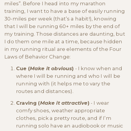
miles”. Before I head into my marathon
training, I want to have a base of easily running
30-miles per week (that’s a habit!), knowing
that I will be running 60+ miles by the end of
my training. Those distances are daunting, but
I do them one mile at a time, because hidden
in my running ritual are elements of the Four
Laws of Behavior Change:
Cue (
Make it obvious
)
- I know when and
where I will be running and who I will be
running with (it helps me to vary the
routes and distances).
Craving (
Make it attractive
)
- I wear
comfy shoes, weather appropriate
clothes, pick a pretty route, and if I’m
running solo have an audiobook or music