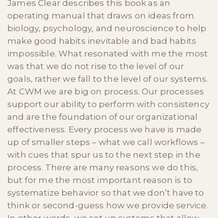
James Clear describes this book as an
operating manual that draws on ideas from
biology, psychology, and neuroscience to help
make good habits inevitable and bad habits
impossible. What resonated with me the most
was that we do not rise to the level of our
goals, rather we fall to the level of our systems.
At CWM we are big on process. Our processes
support our ability to perform with consistency
and are the foundation of our organizational
effectiveness. Every process we have is made
up of smaller steps – what we call workflows –
with cues that spur us to the next step in the
process. There are many reasons we do this,
but for me the most important reason is to
systematize behavior so that we don’t have to
think or second-guess how we provide service.