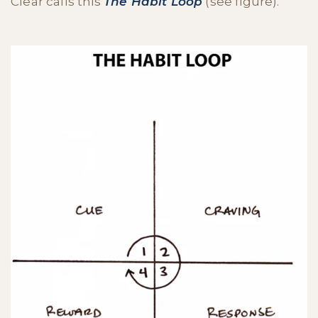
Clear calls this
The
Habit Loop
(see figure).