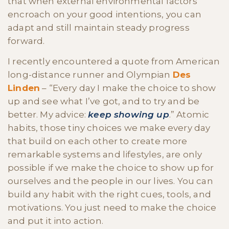
that when external environmental factors
encroach on your good intentions, you can
adapt and still maintain steady progress
forward.
I recently encountered a quote from American
long-distance runner and Olympian
Des
Linden
– “Every day I make the choice to show
up and see what I’ve got, and to try and be
better. My advice:
keep showing up
.” Atomic
habits, those tiny choices we make every day
that build on each other to create more
remarkable systems and lifestyles, are only
possible if we make the choice to show up for
ourselves and the people in our lives. You can
build any habit with the right cues, tools, and
motivations. You just need to make the choice
and put it into action.