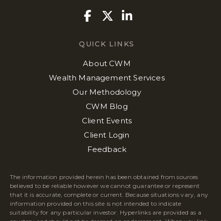
Facebook
Twitter
Linkedin
QUICK LINKS
About CWM
Wealth Management Services
Our Methodology
CWM Blog
Client Events
Client Login
Feedback
The information provided herein has been obtained from sources
believed to be reliable however we cannot guarantee or represent
that it is accurate, complete or current. Because situations vary, any
information provided on this site is not intended to indicate
suitability for any particular investor. Hyperlinks are provided as a