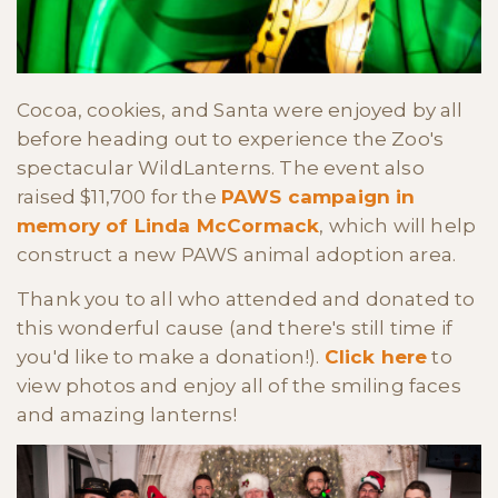
Cocoa, cookies, and Santa were enjoyed by all
before heading out to experience the Zoo's
spectacular WildLanterns. The event also
raised $11,700 for the
PAWS campaign in
memory of Linda McCormack
, which will help
construct a new PAWS animal adoption area.
Thank you to all who attended and donated to
this wonderful cause (and there's still time if
you'd like to make a donation!).
Click here
to
view photos and enjoy all of the smiling faces
and amazing lanterns!