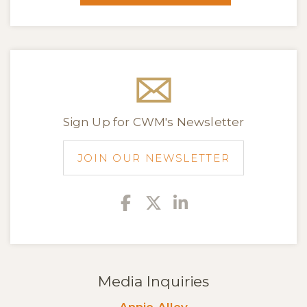
Sign Up for CWM's Newsletter
JOIN OUR NEWSLETTER
Facebook
Twitter
Linkedin
Media Inquiries
Annie Alley