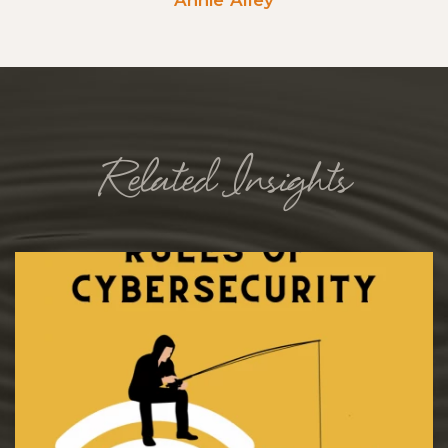
Related Insights