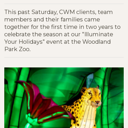
This past Saturday, CWM clients, team
members and their families came
together for the first time in two years to
celebrate the season at our "Illuminate
Your Holidays" event at the Woodland
Park Zoo.