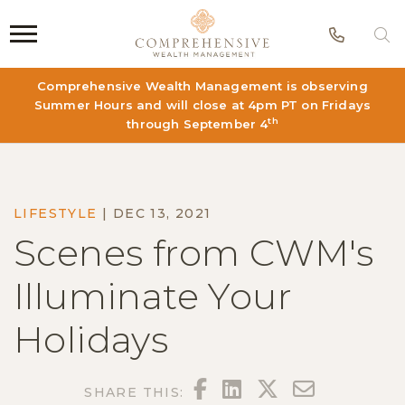
Phon
S
Comprehensive Wealth Management is observing
Summer Hours and will close at 4pm PT on Fridays
th
through September 4
LIFESTYLE
|
DEC 13, 2021
Scenes from CWM's
Illuminate Your
Holidays
FACEBOOK
LINKEDIN
TWITTER
EMAIL
SHARE THIS: