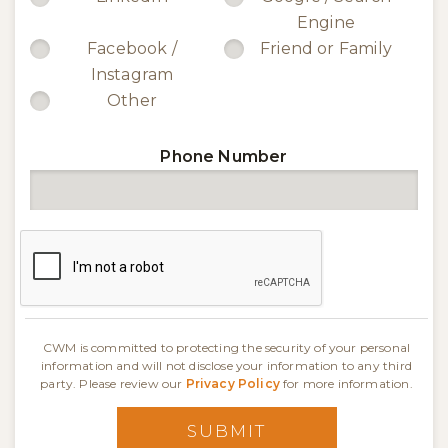
Engine
Facebook /
Friend or Family
Instagram
Other
Phone Number
CWM is committed to protecting the security of your personal
information and will not disclose your information to any third
party. Please review our
Privacy Policy
for more information.
SUBMIT