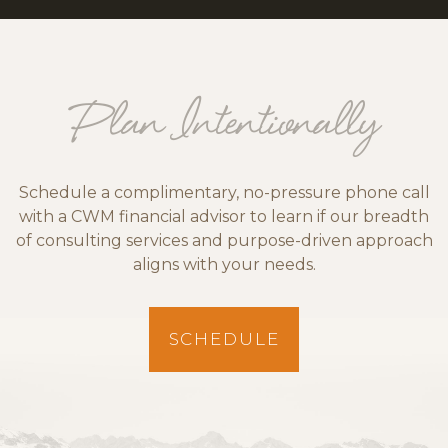
Plan Intentionally
Schedule a complimentary, no-pressure phone call
with a CWM financial advisor to learn if our breadth
of consulting services and purpose-driven approach
aligns with your needs.
SCHEDULE