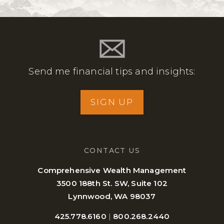
Send me financial tips and insights:
SIGN UP
CONTACT US
Comprehensive Wealth Management
3500 188th St. SW, Suite 102
Lynnwood, WA 98037
425.778.6160
|
800.268.2440