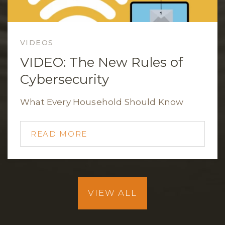
VIDEOS
VIDEO: The New Rules of
Cybersecurity
What Every Household Should Know
READ MORE
VIEW ALL