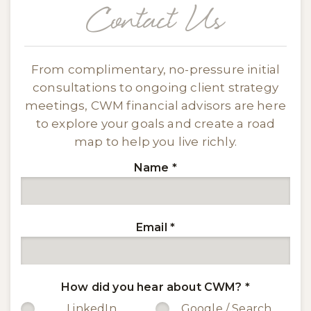
Contact Us
From complimentary, no-pressure initial
consultations to ongoing client strategy
meetings, CWM financial advisors are here
to explore your goals and create a road
map to help you live richly.
Name
*
Email
*
How did you hear about CWM?
*
LinkedIn
Google / Search