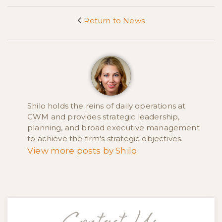
Return to News
<
Shilo holds the reins of daily operations at
CWM and provides strategic leadership,
planning, and broad executive management
to achieve the firm's strategic objectives.
View more posts by Shilo