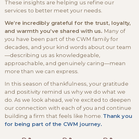
These insights are helping us refine our
services to better meet your needs.
We’re incredibly grateful for the trust, loyalty,
and warmth you’ve shared with us.
Many of
you have been part of the CWM family for
decades, and your kind words about our team
—describing us as knowledgeable,
approachable, and genuinely caring—mean
more than we can express.
In this season of thankfulness, your gratitude
and positivity remind us why we do what we
do. As we look ahead, we’re excited to deepen
our connection with each of you and continue
building a firm that feels like home.
Thank you
for being part of the CWM journey.