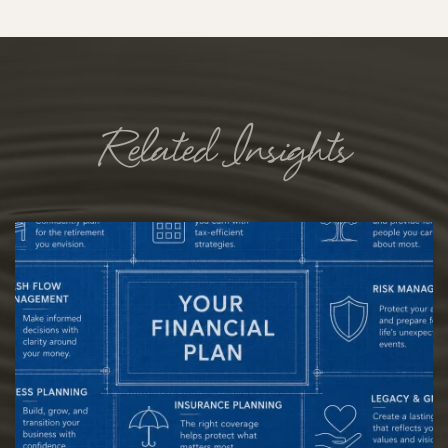
Related Insights