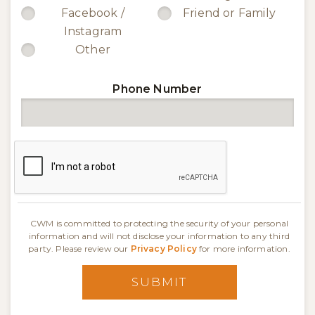
Facebook /
Friend or Family
Instagram
Other
Phone Number
CWM is committed to protecting the security of your personal
information and will not disclose your information to any third
party. Please review our
Privacy Policy
for more information.
SUBMIT