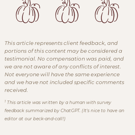
This article represents client feedback, and
portions of this content may be considered a
testimonial. No compensation was paid, and
we are not aware of any conflicts of interest.
Not everyone will have the same experience
and we have not included specific comments
received.
1
This article was written by a human with survey
feedback summarized by ChatGPT. (It's nice to have an
editor at our beck-and-call!)