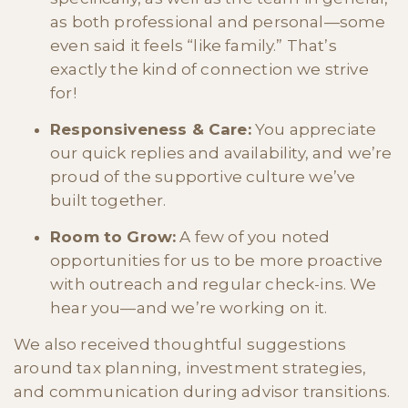
as both professional and personal—some
even said it feels “like family.” That’s
exactly the kind of connection we strive
for!
Responsiveness & Care:
You appreciate
our quick replies and availability, and we’re
proud of the supportive culture we’ve
built together.
Room to Grow:
A few of you noted
opportunities for us to be more proactive
with outreach and regular check-ins. We
hear you—and we’re working on it.
We also received thoughtful suggestions
around tax planning, investment strategies,
and communication during advisor transitions.