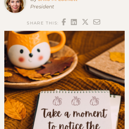
President
FACEBOOK
LINKEDIN
TWITTER
EMAIL
SHARE THIS: