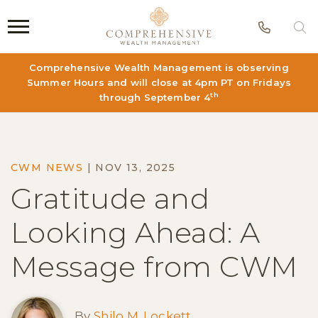
Phon
S
Comprehensive Wealth Management is observing
Summer Hours and will close at 4pm PT on Fridays
th
through September 4
CWM NEWS
|
NOV 13, 2025
Gratitude and
Looking Ahead: A
Message from CWM
By
Shilo M. Lockett