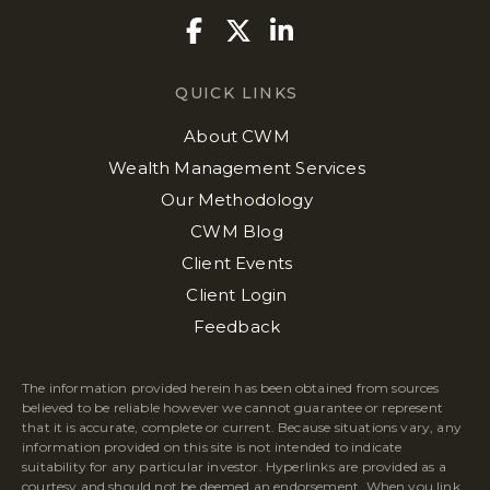
Facebook
Twitter
Linkedin
QUICK LINKS
About CWM
Wealth Management Services
Our Methodology
CWM Blog
Client Events
Client Login
Feedback
The information provided herein has been obtained from sources
believed to be reliable however we cannot guarantee or represent
that it is accurate, complete or current. Because situations vary, any
information provided on this site is not intended to indicate
suitability for any particular investor. Hyperlinks are provided as a
courtesy and should not be deemed an endorsement. When you link