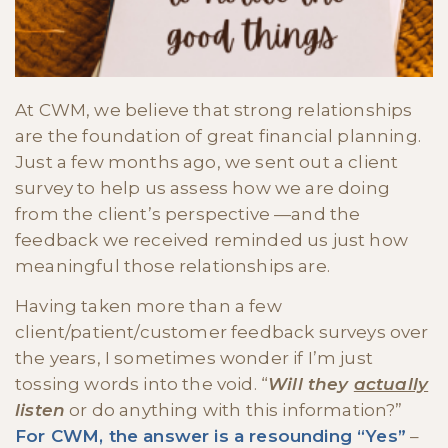
At CWM, we believe that strong relationships
are the foundation of great financial planning.
Just a few months ago, we sent out a client
survey to help us assess how we are doing
from the client’s perspective —and the
feedback we received reminded us just how
meaningful those relationships are.
Having taken more than a few
client/patient/customer feedback surveys over
the years, I sometimes wonder if I’m just
tossing words into the void. “
Will they
actually
listen
or do anything with this information?”
For CWM, the answer is a resounding “Yes”
–