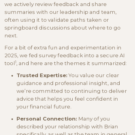
we actively review feedback and share
summaries with our leadership and team,
often using it to validate paths taken or
springboard discussions about where to go
next.
For a bit of extra fun and experimentation in
2025, we fed survey feedback into a secure AI
1
tool
, and here are the themes it summarized:
T
rusted Expertise:
You value our clear
guidance and professional insight, and
we’re committed to continuing to deliver
advice that helps you feel confident in
your financial future.
Personal Connection:
Many of you
described your relationship with Brian
specifically, as well as the team in general,