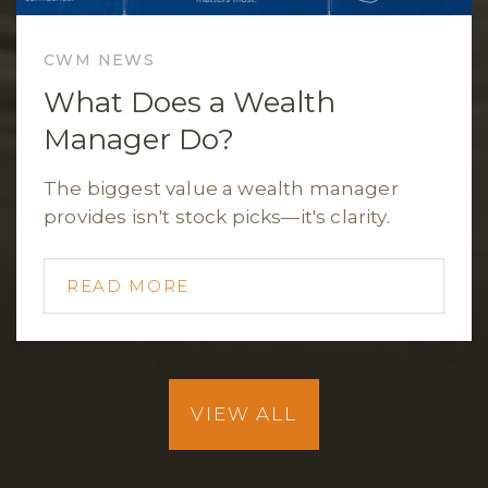
CWM NEWS
What Does a Wealth
Manager Do?
The biggest value a wealth manager
provides isn't stock picks—it's clarity.
READ MORE
VIEW ALL