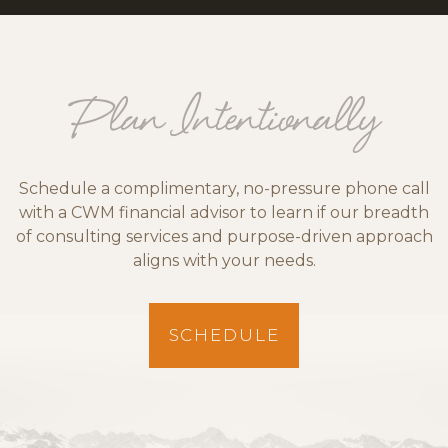
Plan Intentionally
Schedule a complimentary, no-pressure phone call
with a CWM financial advisor to learn if our breadth
of consulting services and purpose-driven approach
aligns with your needs.
SCHEDULE