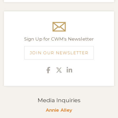
Sign Up for CWM's Newsletter
JOIN OUR NEWSLETTER
Facebook
Twitter
Linkedin
Media Inquiries
Annie Alley