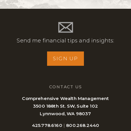
Send me financial tips and insights:
SIGN UP
CONTACT US
Comprehensive Wealth Management
3500 188th St. SW, Suite 102
Lynnwood, WA 98037
425.778.6160
|
800.268.2440