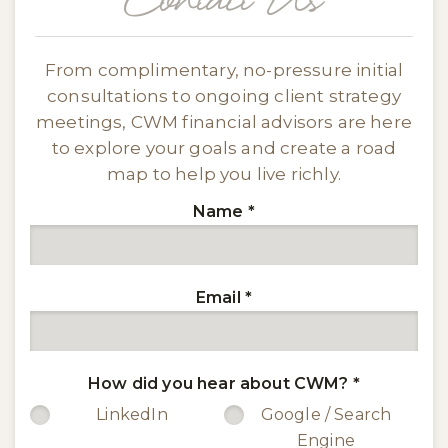
Contact Us
From complimentary, no-pressure initial
consultations to ongoing client strategy
meetings, CWM financial advisors are here
to explore your goals and create a road
map to help you live richly.
Name
*
Email
*
How did you hear about CWM?
*
LinkedIn
Google / Search
Engine