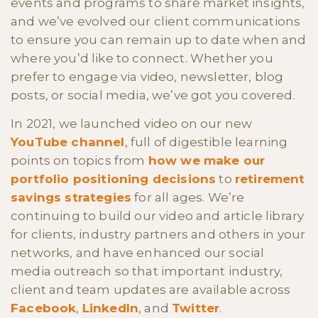
events and programs to share market insights,
and we’ve evolved our client communications
to ensure you can remain up to date when and
where you’d like to connect. Whether you
prefer to engage via video, newsletter, blog
posts, or social media, we’ve got you covered.
In 2021, we launched video on our new
YouTube channel
, full of digestible learning
points on topics from
how we make our
portfolio positioning decisions
to
retirement
savings strategies
for all ages. We’re
continuing to build our video and article library
for clients, industry partners and others in your
networks, and have enhanced our social
media outreach so that important industry,
client and team updates are available across
Facebook
,
LinkedIn
, and
Twitter
.