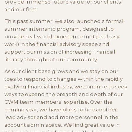
provide immense future value for our clients
and our firm.
This past summer, we also launched a formal
summer internship program, designed to
provide real-world experience (not just busy
work) in the financial advisory space and
support our mission of increasing financial
literacy throughout our community.
As our client base grows and we stay on our
toes to respond to changes within the rapidly
evolving financial industry, we continue to seek
ways to expand the breadth and depth of our
CWM team members’ expertise. Over the
coming year, we have plans to hire another
lead advisor and add more personnel in the
account admin space. We find great value in