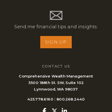
Send me financial tips and insights:
SIGN UP
CONTACT US
Comprehensive Wealth Management
3500 188th St. SW, Suite 102
Lynnwood, WA 98037
425.778.6160
|
800.268.2440
Facebook
Twitter
Linkedin