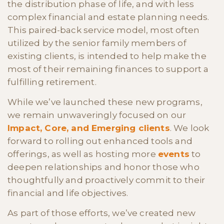
the distribution phase of life, and with less
complex financial and estate planning needs.
This paired-back service model, most often
utilized by the senior family members of
existing clients, is intended to help make the
most of their remaining finances to support a
fulfilling retirement.
While we’ve launched these new programs,
we remain unwaveringly focused on our
Impact, Core, and Emerging clients
. We look
forward to rolling out enhanced tools and
offerings, as well as hosting more
events
to
deepen relationships and honor those who
thoughtfully and proactively commit to their
financial and life objectives.
As part of those efforts, we’ve created new