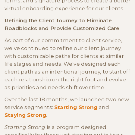
forms, and signature process to create a better
virtual onboarding experience for our clients.
Refining the Client Journey to Eliminate
Roadblocks and Provide Customized Care
As part of our commitment to client service,
we’ve continued to refine our client journey
with customizable paths for clients at similar
life stages and needs. We’ve designed each
client path as an intentional journey, to start off
each relationship on the right foot and evolve
as priorities and needs shift over time.
Over the last 18 months, we launched two new
service segments:
Starting Strong
and
Staying Strong
.
Starting Strong
is a program designed