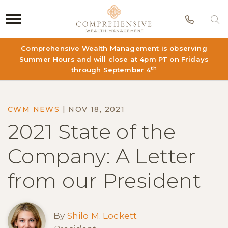
Phon
S
Comprehensive Wealth Management is observing
Summer Hours and will close at 4pm PT on Fridays
th
through September 4
CWM NEWS
|
NOV 18, 2021
2021 State of the
Company: A Letter
from our President
By
Shilo M. Lockett