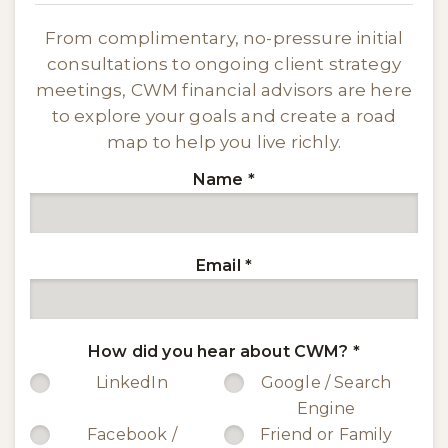
From complimentary, no-pressure initial
consultations to ongoing client strategy
meetings, CWM financial advisors are here
to explore your goals and create a road
map to help you live richly.
Name
*
Email
*
How did you hear about CWM?
*
LinkedIn
Google / Search
Engine
Facebook /
Friend or Family