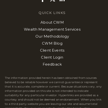
QUICK LINKS
About CWM
Wealth Management Services
Our Methodology
CWM Blog
Client Events
Client Login
Feedback
The information provided herein has been obtained from sources
believed to be reliable however we cannot guarantee or represent
that it is accurate, complete or current. Because situations vary, any
information provided on this site is not intended to indicate
suitability for any particular investor. Hyperlinks are provided as a
courtesy and should not be deemed an endorsement. When you link
to a third party website you are leaving our site and assume total