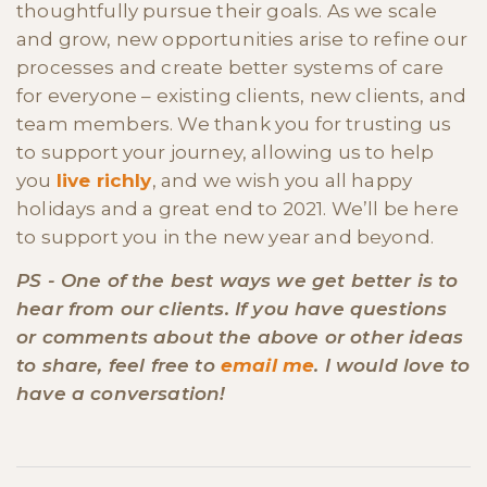
thoughtfully pursue their goals. As we scale
and grow, new opportunities arise to refine our
processes and create better systems of care
for everyone – existing clients, new clients, and
team members. We thank you for trusting us
to support your journey, allowing us to help
you
live richly
, and we wish you all happy
holidays and a great end to 2021. We’ll be here
to support you in the new year and beyond.
PS - One of the best ways we get better is to
hear from our clients. If you have questions
or comments about the above or other ideas
to share, feel free to
email me
. I would love to
have a conversation!