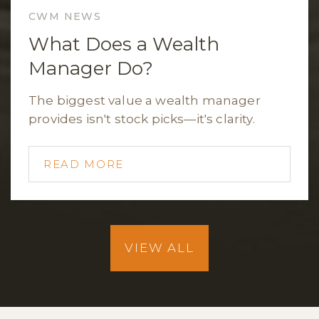
CWM NEWS
What Does a Wealth
Manager Do?
The biggest value a wealth manager
provides isn't stock picks—it's clarity.
READ MORE
VIEW ALL