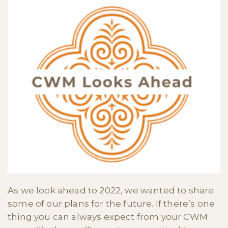
As we look ahead to 2022, we wanted to share
some of our plans for the future. If there’s one
thing you can always expect from your CWM