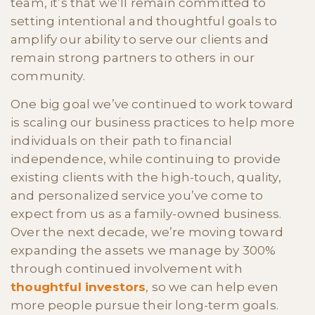
team, it’s that we’ll remain committed to
setting intentional and thoughtful goals to
amplify our ability to serve our clients and
remain strong partners to others in our
community.
One big goal we’ve continued to work toward
is scaling our business practices to help more
individuals on their path to financial
independence, while continuing to provide
existing clients with the high-touch, quality,
and personalized service you’ve come to
expect from us as a family-owned business.
Over the next decade, we’re moving toward
expanding the assets we manage by 300%
through continued involvement with
thoughtful investors
, so we can help even
more people pursue their long-term goals.