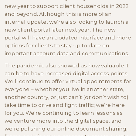
new year to support client households in 2022
and beyond. Although this is more of an
internal update, we’re also looking to launch a
new client portal later next year. The new
portal will have an updated interface and more
options for clients to stay up to date on
important account data and communications.
The pandemic also showed us how valuable it
can be to have increased digital access points.
We’ll continue to offer virtual appointments for
everyone – whether you live in another state,
another country, or just can’t (or don’t wish to)
take time to drive and fight traffic; we’re here
for you. We’re continuing to learn lessons as
we venture more into the digital space, and
we’re polishing our online document sharing,