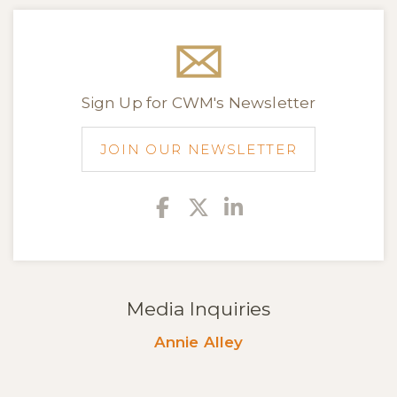
Sign Up for CWM's Newsletter
JOIN OUR NEWSLETTER
Facebook
Twitter
Linkedin
Media Inquiries
Annie Alley