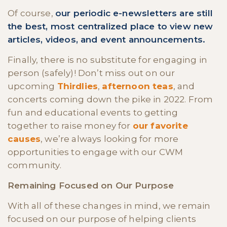
Of course,
our periodic e-newsletters are still
the best, most centralized place to view new
articles, videos, and event announcements.
Finally, there is no substitute for engaging in
person (safely)! Don’t miss out on our
upcoming
Thirdlies
,
afternoon teas
, and
concerts coming down the pike in 2022. From
fun and educational events to getting
together to raise money for
our favorite
causes
, we’re always looking for more
opportunities to engage with our CWM
community.
Remaining Focused on Our Purpose
With all of these changes in mind, we remain
focused on our purpose of helping clients