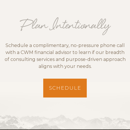
Plan Intentionally
Schedule a complimentary, no-pressure phone call
with a CWM financial advisor to learn if our breadth
of consulting services and purpose-driven approach
aligns with your needs.
SCHEDULE