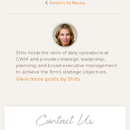
Return to News
<
Shilo holds the reins of daily operations at
CWM and provides strategic leadership,
planning, and broad executive management
to achieve the firm's strategic objectives.
View more posts by Shilo
Contact Us