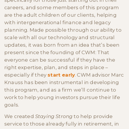
specifically for those just starting out in their
careers, and some members of this program
are the adult children of our clients, helping
with intergenerational finance and legacy
planning. Made possible through our ability to
scale with all our technology and structural
updates, it was born from an idea that’s been
present since the founding of CWM: That
everyone can be successful if they have the
right expertise, plan, and steps in place –
especially if they
start early
. CWM advisor Marc
Knauss has been instrumental in developing
this program, and as a firm we’ll continue to
work to help young investors pursue their life
goals.
We created
Staying Strong
to help provide
service to those already fully in retirement, in