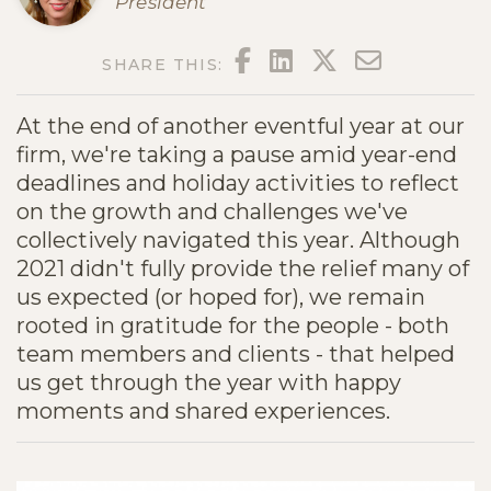
President
FACEBOOK
LINKEDIN
TWITTER
EMAIL
SHARE THIS:
At the end of another eventful year at our
firm, we're taking a pause amid year-end
deadlines and holiday activities to reflect
on the growth and challenges we've
collectively navigated this year. Although
2021 didn't fully provide the relief many of
us expected (or hoped for), we remain
rooted in gratitude for the people - both
team members and clients - that helped
us get through the year with happy
moments and shared experiences.