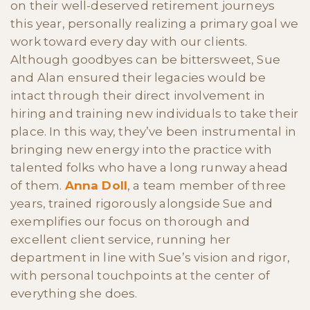
on their well-deserved retirement journeys
this year, personally realizing a primary goal we
work toward every day with our clients.
Although goodbyes can be bittersweet, Sue
and Alan ensured their legacies would be
intact through their direct involvement in
hiring and training new individuals to take their
place. In this way, they’ve been instrumental in
bringing new energy into the practice with
talented folks who have a long runway ahead
of them.
Anna Doll
, a team member of three
years, trained rigorously alongside Sue and
exemplifies our focus on thorough and
excellent client service, running her
department in line with Sue’s vision and rigor,
with personal touchpoints at the center of
everything she does.