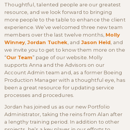
Thoughtful, talented people are our greatest
resource, and we look forward to bringing
more people to the table to enhance the client
experience. We’ve welcomed three new team
members over the last twelve months,
Molly
Winney
,
Jordan Tuchek
, and
Jason Heid
, and
we invite you to get to know them more on the
“
Our Team
” page of our website. Molly
supports Anna and the Advisors on our
Account Admin team and, as a former Boeing
Production Manager with a thoughtful eye, has
been a great resource for updating service
processes and procedures.
Jordan has joined us as our new Portfolio
Administrator, taking the reins from Alan after
a lengthy training period. In addition to other
projects, he’s a key player in our efforts to