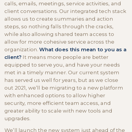
calls, emails, meetings, service activities, and
client conversations. Our integrated tech stack
allows us to create summaries and action
steps, so nothing falls through the cracks,
while also allowing shared team access to
allow for more cohesive service across the
organization.
What does this mean to you as a
client?
It means more people are better
equipped to serve you, and have your needs
met in a timely manner. Our current system
has served us well for years, but as we close
out 2021, we’ll be migrating to a new platform
with enhanced options to allow higher
security, more efficient team access, and
greater ability to scale with new tools and
upgrades.
We’ll launch the new system just ahead of the