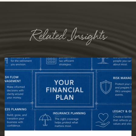
Related Insights