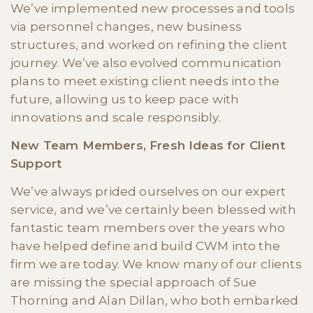
We’ve implemented new processes and tools
via personnel changes, new business
structures, and worked on refining the client
journey. We’ve also evolved communication
plans to meet existing client needs into the
future, allowing us to keep pace with
innovations and scale responsibly.
New Team Members, Fresh Ideas for Client
Support
We’ve always prided ourselves on our expert
service, and we’ve certainly been blessed with
fantastic team members over the years who
have helped define and build CWM into the
firm we are today. We know many of our clients
are missing the special approach of Sue
Thorning and Alan Dillan, who both embarked