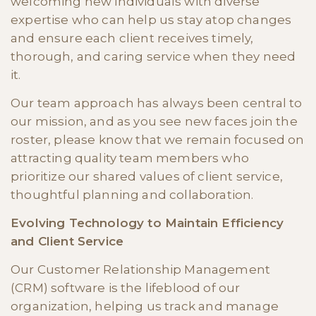
welcoming new individuals with diverse
expertise who can help us stay atop changes
and ensure each client receives timely,
thorough, and caring service when they need
it.
Our team approach has always been central to
our mission, and as you see new faces join the
roster, please know that we remain focused on
attracting quality team members who
prioritize our shared values of client service,
thoughtful planning and collaboration.
Evolving Technology to Maintain Efficiency
and Client Service
Our Customer Relationship Management
(CRM) software is the lifeblood of our
organization, helping us track and manage