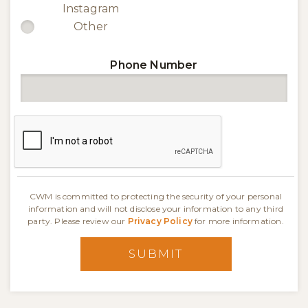
Instagram
Other
Phone Number
CWM is committed to protecting the security of your personal
information and will not disclose your information to any third
party. Please review our
Privacy Policy
for more information.
SUBMIT