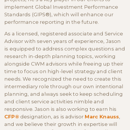
implement Global Investment Performance
Standards (GIPS®), which will enhance our
performance reporting in the future.
As a licensed, registered associate and Service
Advisor with seven years of experience, Jason
is equipped to address complex questions and
research in-depth planning topics, working
alongside CWM advisors while freeing up their
time to focus on high-level strategy and client
needs. We recognized the need to create this
intermediary role through our own intentional
planning, and always seek to keep scheduling
and client service activities nimble and
responsive. Jason is also working to earn his
CFP®
designation, as is advisor
Marc Knauss
,
and we believe their growth in expertise will