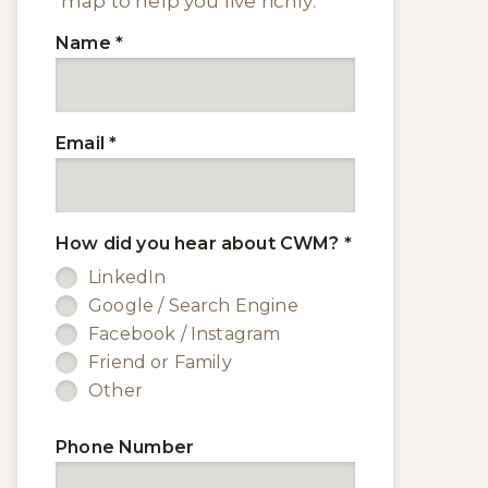
map to help you live richly.
Name
*
Email
*
How did you hear about CWM?
*
LinkedIn
Google / Search Engine
Facebook / Instagram
Friend or Family
Other
Phone Number