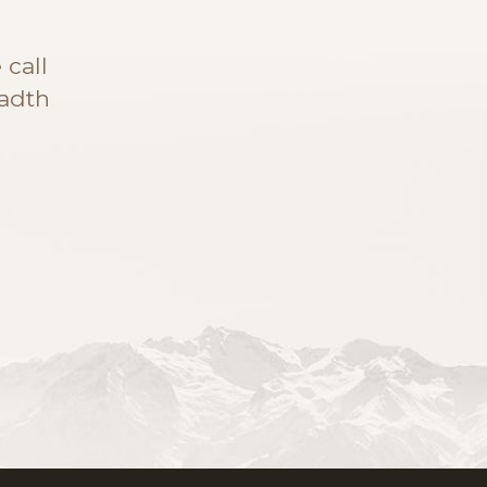
call
eadth