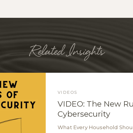
Related Insights
VIDEOS
VIDEO: The New Rul
Cybersecurity
What Every Household Sho