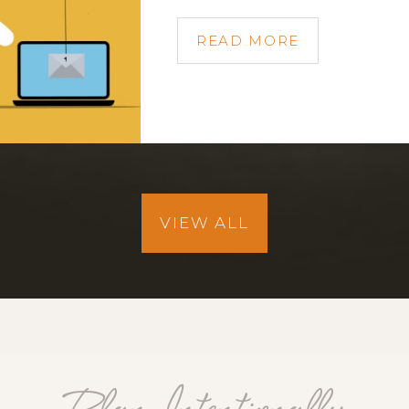
READ MORE
VIEW ALL