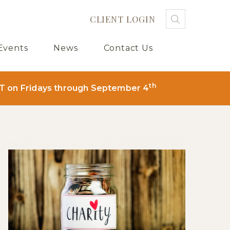
CLIENT LOGIN
Search
Searc
Sub
Events
News
Contact Us
th
T on Fridays through September 4