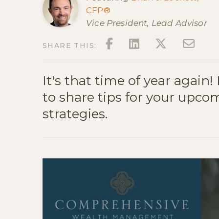
CFP®
Vice President, Lead Advisor
FACEBOOK
LINKEDIN
TWITT
EM
SHARE THIS:
It's that time of year again!
to share tips for your upco
strategies.