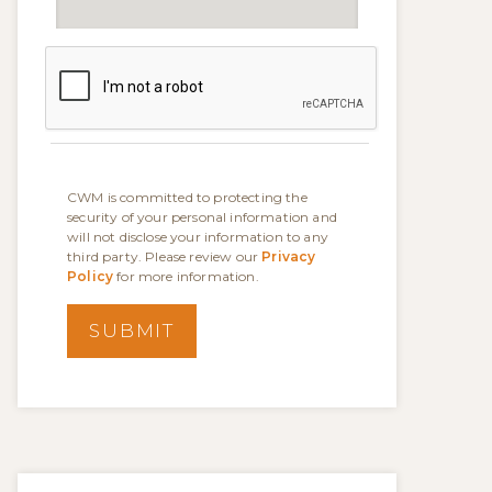
CWM is committed to protecting the
security of your personal information and
will not disclose your information to any
third party. Please review our
Privacy
Policy
for more information.
SUBMIT