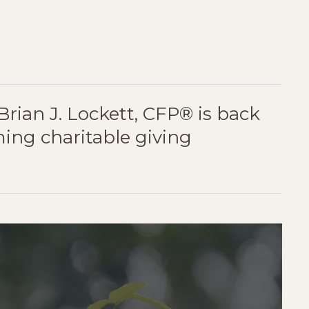
ER
AIL
 Brian J. Lockett, CFP® is back
ming charitable giving