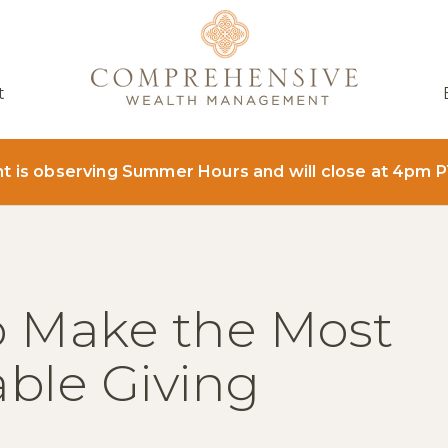
t
is observing Summer Hours and will close at 4pm P
o Make the Most
able Giving