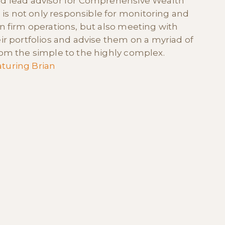
nd lead advisor for Comprehensive Wealth
s not only responsible for monitoring and
in firm operations, but also meeting with
eir portfolios and advise them on a myriad of
from the simple to the highly complex.
turing Brian