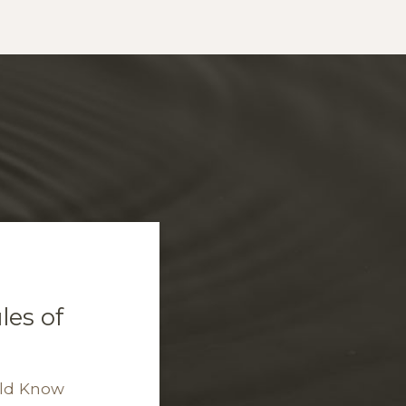
es of
uld Know