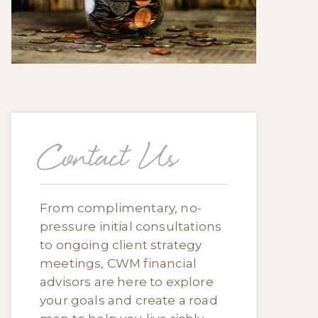
Contact Us
From complimentary, no-
pressure initial consultations
to ongoing client strategy
meetings, CWM financial
advisors are here to explore
your goals and create a road