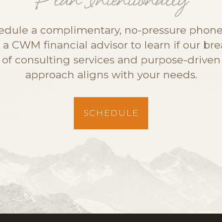
Plan Intentionally
edule a complimentary, no-pressure phone 
 a CWM financial advisor to learn if our br
of consulting services and purpose-driven
approach aligns with your needs.
SCHEDULE