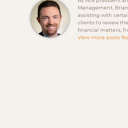
As vice president a
Management, Brian i
assisting with certa
clients to review th
financial matters, 
View more posts fea