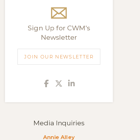
Sign Up for CWM's
Newsletter
JOIN OUR NEWSLETTER
Facebook
Twitter
Linkedin
Media Inquiries
Annie Alley