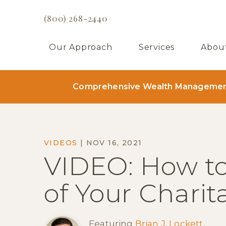
(800) 268-2440
Our Approach
Services
Abou
Comprehensive Wealth Management 
VIDEOS
|
NOV 16, 2021
VIDEO: How t
of Your Charit
Featuring
Brian J. Lockett,