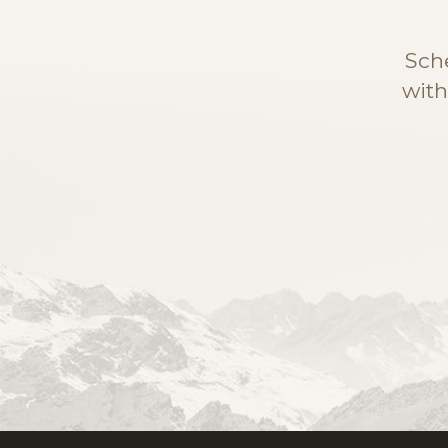
Sch
with