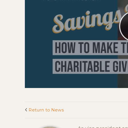
Return to News
<