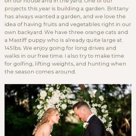
on our house and in the yard. One of our
projects this year is building a garden. Brittany
has always wanted a garden, and we love the
idea of having fruits and vegetables right in our
own backyard. We have three orange cats and
a Mastiff puppy who is already quite large at
145lbs. We enjoy going for long drives and
walks in our free time. I also try to make time
for golfing, lifting weights, and hunting when
the season comes around.