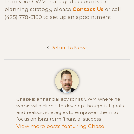
from your CWM managed accounts to
planning strategy, please
Contact Us
or call
(425) 778-6160 to set up an appointment.
Return to News
<
Chase is a financial advisor at CWM where he
works with clients to develop thoughtful goals
and realistic strategies to empower them to
focus on long-term financial success.
View more posts featuring Chase