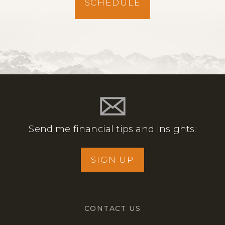
SCHEDULE
Send me financial tips and insights:
SIGN UP
CONTACT US