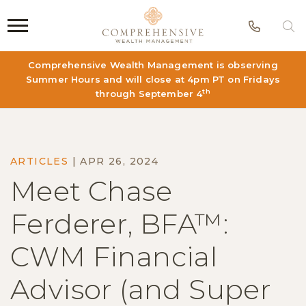
Phon
S
Comprehensive Wealth Management is observing
Summer Hours and will close at 4pm PT on Fridays
th
through September 4
ARTICLES
|
APR 26, 2024
Meet Chase
Ferderer, BFA™:
CWM Financial
Advisor (and Super