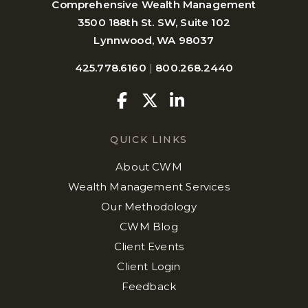
Comprehensive Wealth Management
3500 188th St. SW, Suite 102
Lynnwood, WA 98037
425.778.6160
|
800.268.2440
Facebook
Twitter
Linkedin
QUICK LINKS
About CWM
Wealth Management Services
Our Methodology
CWM Blog
Client Events
Client Login
Feedback