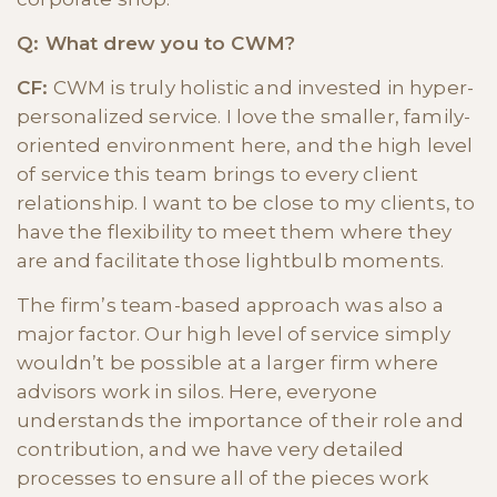
Q: What drew you to CWM?
CF:
CWM is truly holistic and invested in hyper-
personalized service. I love the smaller, family-
oriented environment here, and the high level
of service this team brings to every client
relationship. I want to be close to my clients, to
have the flexibility to meet them where they
are and facilitate those lightbulb moments.
The firm’s team-based approach was also a
major factor. Our high level of service simply
wouldn’t be possible at a larger firm where
advisors work in silos. Here, everyone
understands the importance of their role and
contribution, and we have very detailed
processes to ensure all of the pieces work