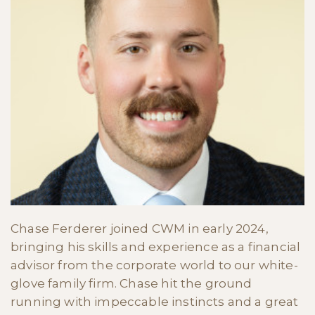
Chase Ferderer joined CWM in early 2024,
bringing his skills and experience as a financial
advisor from the corporate world to our white-
glove family firm. Chase hit the ground
running with impeccable instincts and a great