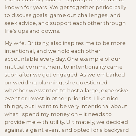
known for years. We get together periodically
to discuss goals, game out challenges, and
seek advice, and support each other through
life’s ups and downs.
My wife, Brittany, also inspires me to be more
intentional, and we hold each other
accountable every day. One example of our
mutual commitment to intentionality came
soon after we got engaged. As we embarked
on wedding planning, she questioned
whether we wanted to host a large, expensive
event or invest in other priorities. I like nice
things, but I want to be very intentional about
what I spend my money on – it needs to
provide me with utility. Ultimately, we decided
against a giant event and opted for a backyard