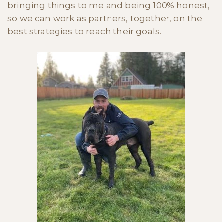
bringing things to me and being 100% honest,
so we can work as partners, together, on the
best strategies to reach their goals.