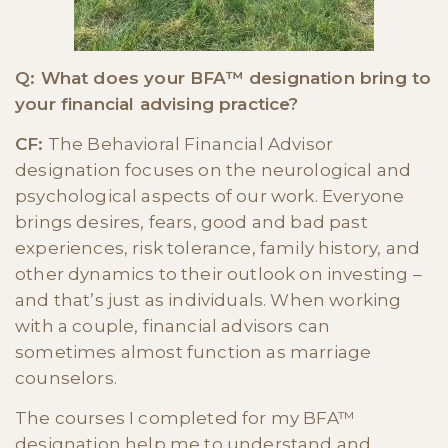
Q: What does your BFA™ designation bring to
your financial advising practice?
CF:
The Behavioral Financial Advisor
designation focuses on the neurological and
psychological aspects of our work. Everyone
brings desires, fears, good and bad past
experiences, risk tolerance, family history, and
other dynamics to their outlook on investing –
and that’s just as individuals. When working
with a couple, financial advisors can
sometimes almost function as marriage
counselors.
The courses I completed for my BFA™
designation help me to understand and