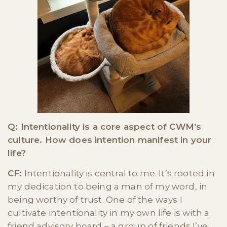
Q: Intentionality is a core aspect of CWM’s
culture. How does intention manifest in your
life?
CF:
Intentionality is central to me. It’s rooted in
my dedication to being a man of my word, in
being worthy of trust. One of the ways I
cultivate intentionality in my own life is with a
friend advisory board – a group of friends I’ve