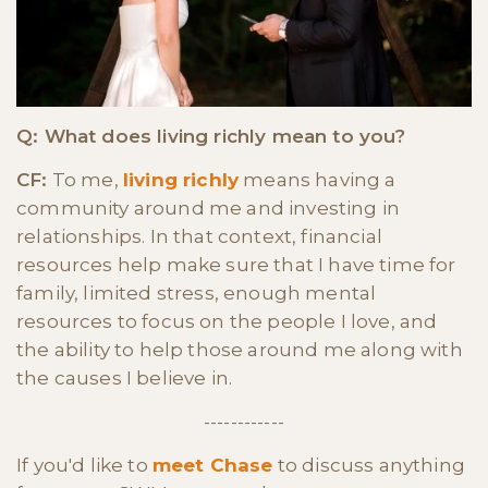
Q: What does living richly mean to you?
CF:
To me,
living richly
means having a
community around me and investing in
relationships. In that context, financial
resources help make sure that I have time for
family, limited stress, enough mental
resources to focus on the people I love, and
the ability to help those around me along with
the causes I believe in.
------------
If you'd like to
meet Chase
to discuss anything