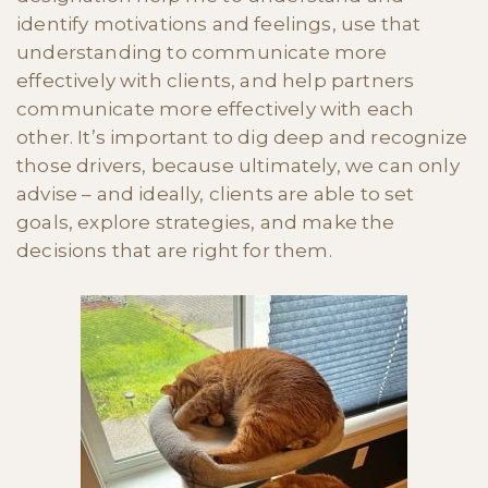
identify motivations and feelings, use that
understanding to communicate more
effectively with clients, and help partners
communicate more effectively with each
other. It’s important to dig deep and recognize
those drivers, because ultimately, we can only
advise – and ideally, clients are able to set
goals, explore strategies, and make the
decisions that are right for them.