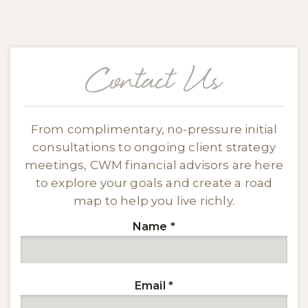
Contact Us
From complimentary, no-pressure initial
consultations to ongoing client strategy
meetings, CWM financial advisors are here
to explore your goals and create a road
map to help you live richly.
Name
*
Email
*