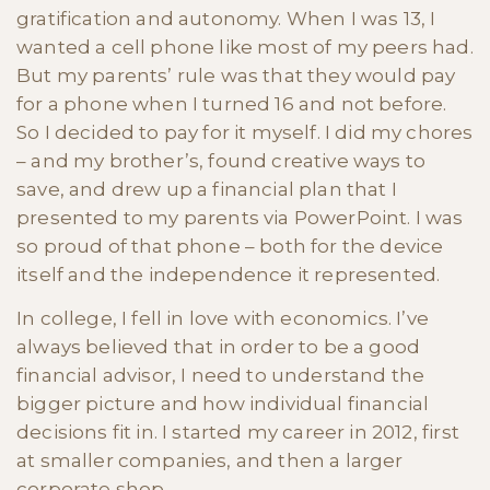
gratification and autonomy. When I was 13, I
wanted a cell phone like most of my peers had.
But my parents’ rule was that they would pay
for a phone when I turned 16 and not before.
So I decided to pay for it myself. I did my chores
– and my brother’s, found creative ways to
save, and drew up a financial plan that I
presented to my parents via PowerPoint. I was
so proud of that phone – both for the device
itself and the independence it represented.
In college, I fell in love with economics. I’ve
always believed that in order to be a good
financial advisor, I need to understand the
bigger picture and how individual financial
decisions fit in. I started my career in 2012, first
at smaller companies, and then a larger
corporate shop.