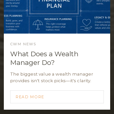
CWM NEWS
What Does a Wealth
Manager Do?
The biggest value a wealth manager
provides isn't stock picks—it's clarity.
READ MORE