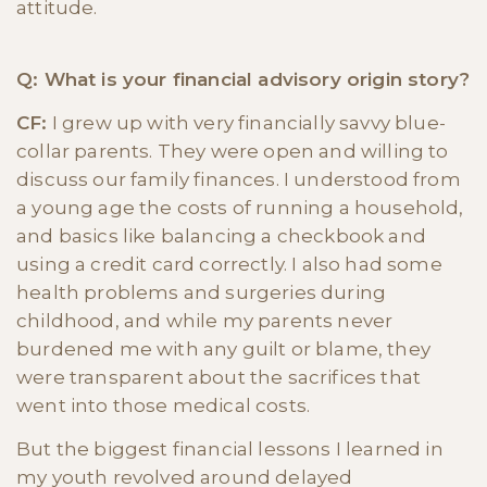
attitude.
Q: What is your financial advisory origin story?
CF:
I grew up with very financially savvy blue-
collar parents. They were open and willing to
discuss our family finances. I understood from
a young age the costs of running a household,
and basics like balancing a checkbook and
using a credit card correctly. I also had some
health problems and surgeries during
childhood, and while my parents never
burdened me with any guilt or blame, they
were transparent about the sacrifices that
went into those medical costs.
But the biggest financial lessons I learned in
my youth revolved around delayed