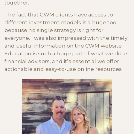
together.
The fact that CWM clients have access to
different investment models is a huge too,
because no single strategy is right for
everyone. I was also impressed with the timely
and useful information on the CWM website.
Education is such a huge part of what we do as
financial advisors, and it’s essential we offer
actionable and easy-to-use online resources.