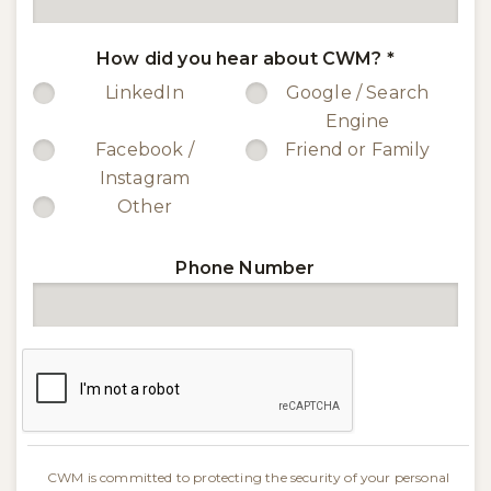
How did you hear about CWM?
*
LinkedIn
Google / Search
Engine
Facebook /
Friend or Family
Instagram
Other
Phone Number
CWM is committed to protecting the security of your personal