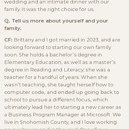
wedding and an intimate dinner with our
family. It was the right choice for us.
Q. Tell us more about yourself and your
family.
CF:
Brittany and I got married in 2023, and are
looking forward to starting our own family
soon. She holds a bachelor’s degree in
Elementary Education, as well as a master’s
degree in Reading and Literacy; she was a
teacher for a handful of years. When she
wasn’t teaching, she taught herself how to
computer code, and ended up going back to
school to pursue a different focus, which
ultimately lead her to starting a new career as
a Business Program Manager at Microsoft. We
live in Snohomish County, and I love working