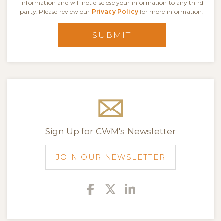
information and will not disclose your information to any third
party. Please review our
Privacy Policy
for more information.
SUBMIT
Sign Up for CWM's Newsletter
JOIN OUR NEWSLETTER
Facebook
Twitter
Linkedin