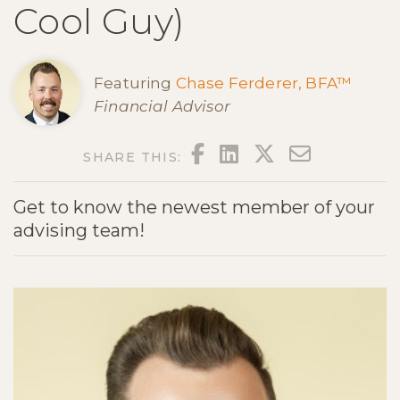
Cool Guy)
Featuring
Chase Ferderer, BFA™
Financial Advisor
FACEBOOK
LINKEDIN
TWITTER
EMAIL
SHARE THIS:
Get to know the newest member of your
advising team!