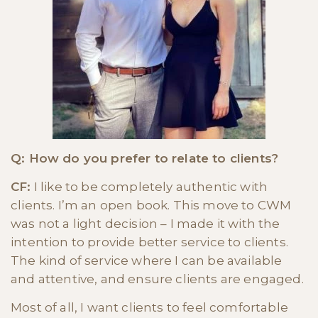
Q: How do you prefer to relate to clients?
CF:
I like to be completely authentic with
clients. I’m an open book. This move to CWM
was not a light decision – I made it with the
intention to provide better service to clients.
The kind of service where I can be available
and attentive, and ensure clients are engaged.
Most of all, I want clients to feel comfortable