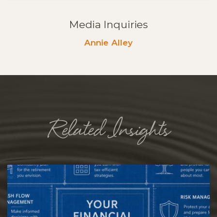
Media Inquiries
Annie Alley
Related Insights