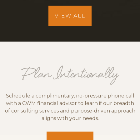
VIEW ALL
Plan Intentionally
Schedule a complimentary, no-pressure phone call
with a CWM financial advisor to learn if our breadth
of consulting services and purpose-driven approach
aligns with your needs.