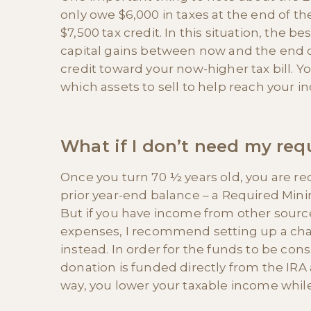
only owe $6,000 in taxes at the end of the 
$7,500 tax credit. In this situation, the 
capital gains between now and the end of 
credit toward your now-higher tax bill. Yo
which assets to sell to help reach your in
What if I don’t need my re
Once you turn 70 ½ years old, you are re
prior year-end balance – a Required Min
But if you have income from other sourc
expenses, I recommend setting up a char
instead. In order for the funds to be con
donation is funded directly from the IRA 
way, you lower your taxable income while