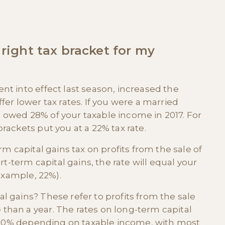
 right tax bracket for my
nt into effect last season, increased the
fer lower tax rates. If you were a married
 owed 28% of your taxable income in 2017. For
rackets put you at a 22% tax rate.
rm capital gains tax on profits from the sale of
rt-term capital gains, the rate will equal your
 example, 22%).
l gains? These refer to profits from the sale
than a year. The rates on long-term capital
or 20% depending on taxable income, with most