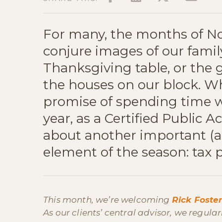
For many, the months of 
conjure images of our fami
Thanksgiving table, or the 
the houses on our block. Whi
promise of spending time wi
year, as a Certified Public A
about another important (a
element of the season: tax 
This month, we’re welcoming
Rick Foste
As our clients’ central advisor, we regula