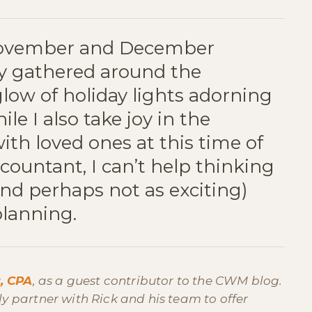
November and December
ly gathered around the
glow of holiday lights adorning
le I also take joy in the
th loved ones at this time of
ccountant, I can’t help thinking
nd perhaps not as exciting)
planning.
r, CPA
, as a guest contributor to the CWM blog.
rly partner with Rick and his team to offer