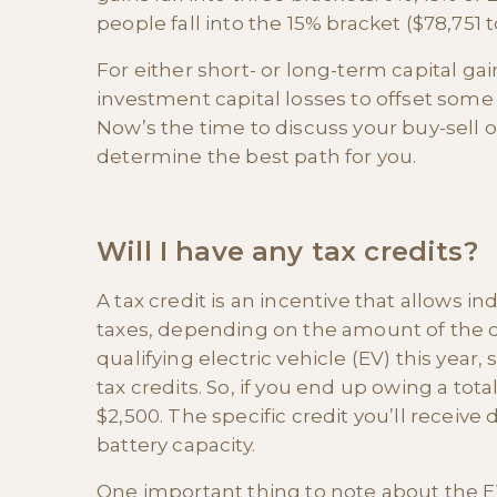
people fall into the 15% bracket ($78,751 
For either short- or long-term capital gai
investment capital losses to offset some o
Now’s the time to discuss your buy-sell o
determine the best path for you.
Will I have any tax credits?
A tax credit is an incentive that allows i
taxes, depending on the amount of the c
qualifying electric vehicle (EV) this year, 
tax credits. So, if you end up owing a tota
$2,500. The specific credit you’ll receive
battery capacity.
One important thing to note about the EV t