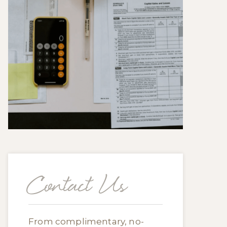
Contact Us
From complimentary, no-