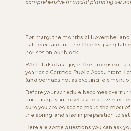
comprehensive financial planning services
- - - - - - -
For many, the months of November and 
gathered around the Thanksgiving table, 
houses on our block.
While I also take joy in the promise of s
year, as a Certified Public Accountant, I
(and perhaps not as exciting) element of
Before your schedule becomes overrun wi
encourage you to set aside a few momen
sure you are poised to make the most of y
the spring, and also in preparation to set
Here are some questions you can ask your