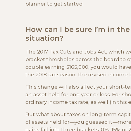
planner to get started:
How can I be sure I’m in the
situation?
The 2017 Tax Cuts and Jobs Act, which we
bracket thresholds across the board to of
couple earning $165,000, you would have
the 2018 tax season, the revised income b
This change will also affect your short-te
an asset held for one year or less. For sho
ordinary income tax rate, as well (in this
But what about taxes on long-term capita
of assets held for—you guessed it—more 
gains fall into three brackets: 0%, 15% 