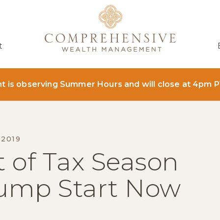
t
is observing Summer Hours and will close at 4pm P
 2019
 of Tax Season
Jump Start Now
ER
AIL