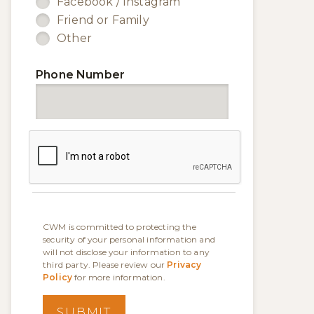
Facebook / Instagram
Friend or Family
Other
Phone Number
CWM is committed to protecting the
security of your personal information and
will not disclose your information to any
third party. Please review our
Privacy
Policy
for more information.
SUBMIT