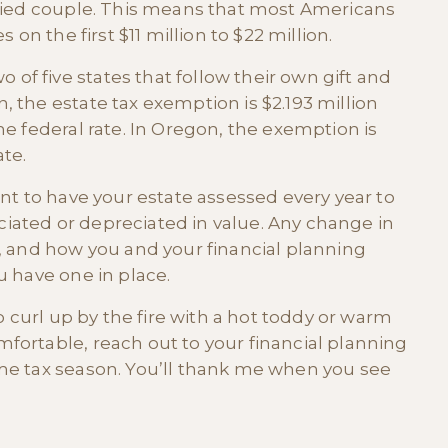
rried couple. This means that most Americans
 on the first $11 million to $22 million.
f five states that follow their own gift and
 the estate tax exemption is $2.193 million
he federal rate. In Oregon, the exemption is
ate.
ant to have your estate assessed every year to
iated or depreciated in value. Any change in
e, and how you and your financial planning
u have one in place.
to curl up by the fire with a hot toddy or warm
fortable, reach out to your financial planning
ome tax season. You’ll thank me when you see