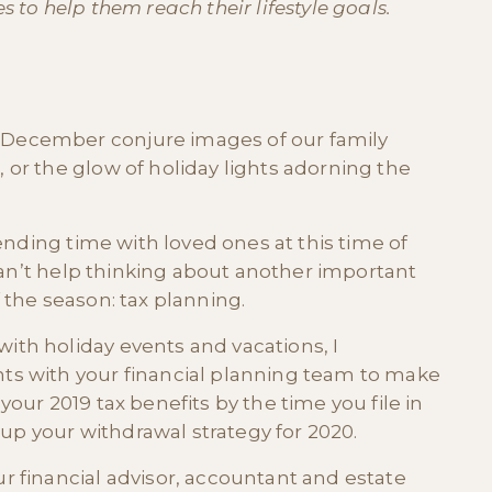
 to help them reach their lifestyle goals.
December conjure images of our family
or the glow of holiday lights adorning the
pending time with loved ones at this time of
 can’t help thinking about another important
 the season: tax planning.
th holiday events and vacations, I
ts with your financial planning team to make
our 2019 tax benefits by the time you file in
 up your withdrawal strategy for 2020.
 financial advisor, accountant and estate