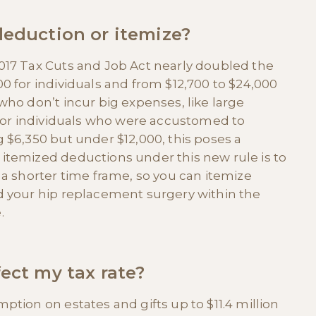
deduction or itemize?
017 Tax Cuts and Job Act nearly doubled the
0 for individuals and from $12,700 to $24,000
who don’t incur big expenses, like large
 for individuals who were accustomed to
 $6,350 but under $12,000, this poses a
itemized deductions under this new rule is to
 a shorter time frame, so you can itemize
d your hip replacement surgery within the
.
ect my tax rate?
tion on estates and gifts up to $11.4 million