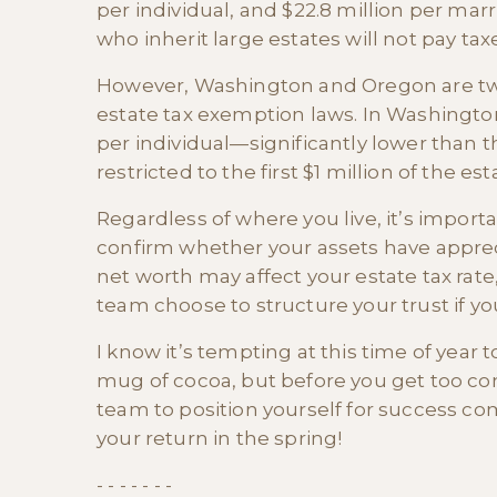
per individual, and $22.8 million per ma
who inherit large estates will not pay taxes
However, Washington and Oregon are two o
estate tax exemption laws. In Washington,
per individual—significantly lower than t
restricted to the first $1 million of the est
Regardless of where you live, it’s import
confirm whether your assets have apprec
net worth may affect your estate tax rat
team choose to structure your trust if yo
I know it’s tempting at this time of year 
mug of cocoa, but before you get too com
team to position yourself for success c
your return in the spring!
- - - - - - -