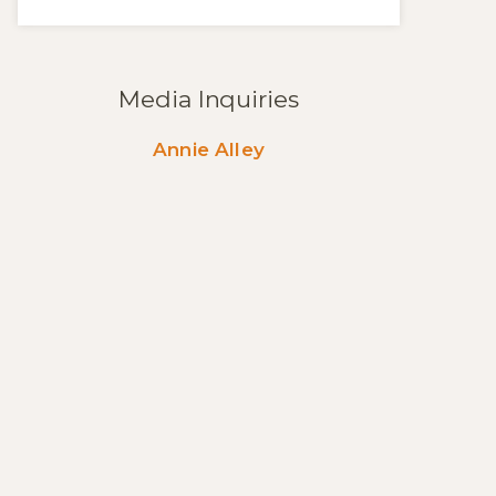
Media Inquiries
Annie Alley