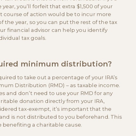
year, you’ll forfeit that extra $1,500 of your
best course of action would be to incur more
the year, so you can put the rest of the tax
ur financial advisor can help you identify
dividual tax goals.
quired minimum distribution?
quired to take out a percentage of your IRA’s
imum Distribution (RMD) – as taxable income.
es and don’t need to use your RMD for any
itable donation directly from your IRA,
sidered tax-exempt, it’s important that the
and is not distributed to you beforehand. This
 benefiting a charitable cause.