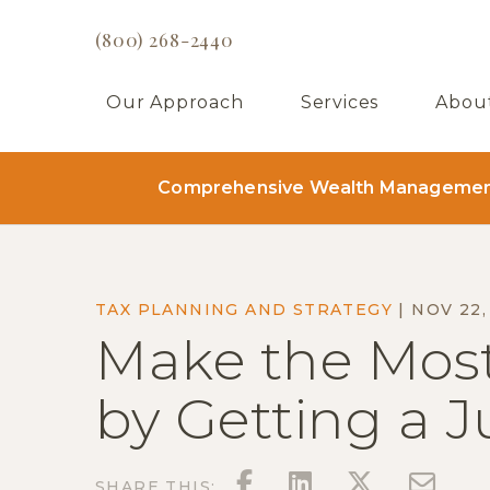
(800) 268-2440
Our Approach
Services
Abou
Comprehensive Wealth Management 
TAX PLANNING AND STRATEGY
|
NOV 22,
Make the Most
by Getting a 
FACEBOOK
LINKEDIN
TWITT
EM
SHARE THIS: