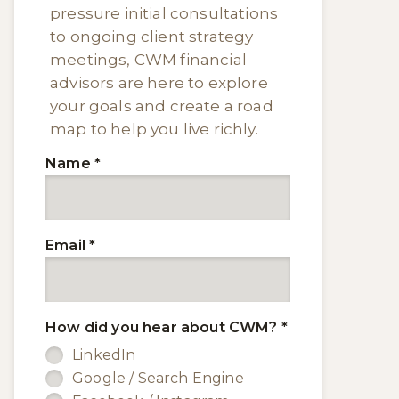
pressure initial consultations
to ongoing client strategy
meetings, CWM financial
advisors are here to explore
your goals and create a road
map to help you live richly.
Name
*
Email
*
How did you hear about CWM?
*
LinkedIn
Google / Search Engine