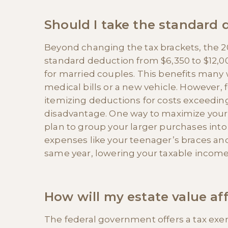
Should I take the standard 
Beyond changing the tax brackets, the 2
standard deduction from $6,350 to $12,00
for married couples. This benefits many 
medical bills or a new vehicle. However,
itemizing deductions for costs exceeding
disadvantage. One way to maximize your 
plan to group your larger purchases into
expenses like your teenager’s braces an
same year, lowering your taxable income
How will my estate value aff
The federal government offers a tax exemp