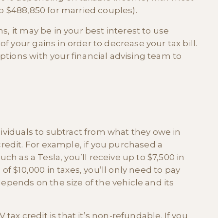
to $488,850 for married couples).
ns, it may be in your best interest to use
f your gains in order to decrease your tax bill.
ptions with your financial advising team to
ndividuals to subtract from what they owe in
redit. For example, if you purchased a
such as a Tesla, you’ll receive up to $7,500 in
l of $10,000 in taxes, you’ll only need to pay
 depends on the size of the vehicle and its
ax credit is that it’s non-refundable. If you