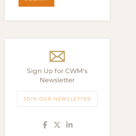
Sign Up for CWM's
Newsletter
JOIN OUR NEWSLETTER
Facebook
Twitter
Linkedin