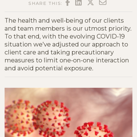
FACEBOOK
LINKEDIN
TWITTER
EMAIL
SHARE THIS:
The health and well-being of our clients
and team members is our utmost priority.
To that end, with the evolving COVID-19
situation we’ve adjusted our approach to
client care and taking precautionary
measures to limit one-on-one interaction
and avoid potential exposure.