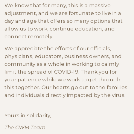
We know that for many, this is a massive
adjustment, and we are fortunate to live in a
day and age that offers so many options that
allow us to work, continue education, and
connect remotely.
We appreciate the efforts of our officials,
physicians, educators, business owners, and
community as a whole in working to calmly
limit the spread of COVID-19. Thank you for
your patience while we work to get through
this together. Our hearts go out to the families
and individuals directly impacted by the virus.
Yours in solidarity,
The CWM Team