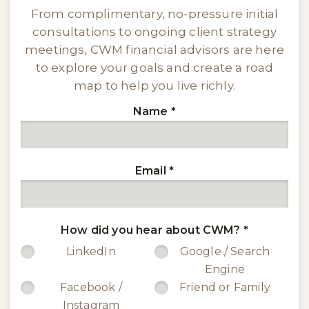
From complimentary, no-pressure initial
consultations to ongoing client strategy
meetings, CWM financial advisors are here
to explore your goals and create a road
map to help you live richly.
Name
*
Email
*
How did you hear about CWM?
*
LinkedIn
Google / Search
Engine
Facebook /
Friend or Family
Instagram