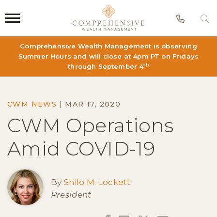
Phon
S
Comprehensive Wealth Management is observing
Summer Hours and will close at 4pm PT on Fridays
th
through September 4
CWM NEWS
|
MAR 17, 2020
CWM Operations
Amid COVID-19
By
Shilo M. Lockett
President