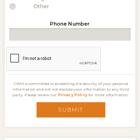
Other
Phone Number
CWM is committed to protecting the security of your personal
information and will not disclose your information to any third
party. Please review our
Privacy Policy
for more information.
SUBMIT