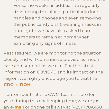
For some weeks, in addition to regularly
disinfecting the office (particularly door
handles and phones and even removing
the public candy dish), wearing masks in
public, etc. we have also asked team
members to remain at home when
exhibiting any signs of illness.
Rest assured, we are monitoring the situation
closely and will continue to provide as much
care and support as we can. For the latest
information on COVID-19 and its impact on the
region, we highly encourage you to visit the
CDC
or
DOH
.
Remember that the CWM team is here for
your during this challenging time; we are just
an
e-mail
or phone call away at (425) 778-6160.