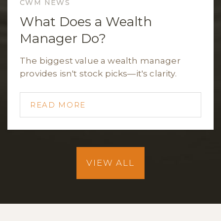
CWM NEWS
What Does a Wealth
Manager Do?
The biggest value a wealth manager
provides isn't stock picks—it's clarity.
READ MORE
VIEW ALL