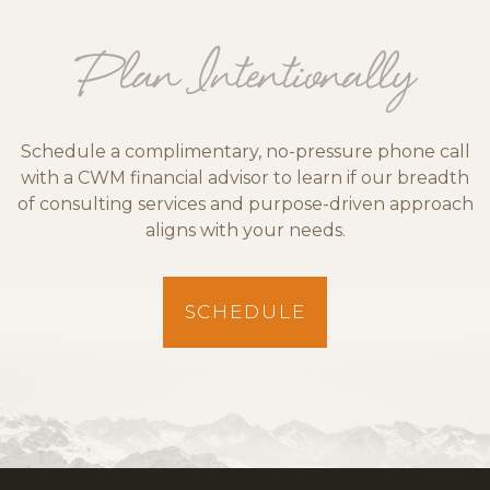
Plan Intentionally
Schedule a complimentary, no-pressure phone call
with a CWM financial advisor to learn if our breadth
of consulting services and purpose-driven approach
aligns with your needs.
SCHEDULE