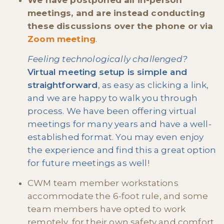
We have postponed all in-person
meetings, and are instead conducting
these discussions over the phone or via
Zoom meeting
.
Feeling technologically challenged?
Virtual meeting setup is simple and
straightforward
, as easy as clicking a link,
and we are happy to walk you through
process. We have been offering virtual
meetings for many years and have a well-
established format. You may even enjoy
the experience and find this a great option
for future meetings as well!
CWM team member workstations
accommodate the 6-foot rule, and some
team members have opted to work
remotely, for their own safety and comfort.