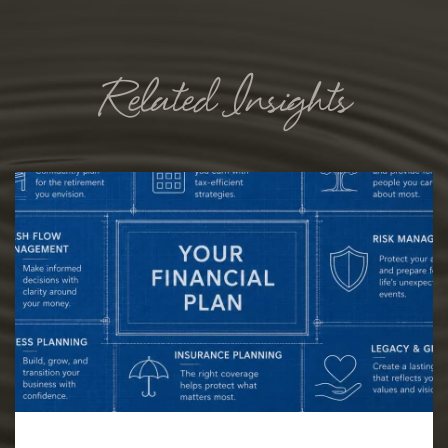
Related Insights