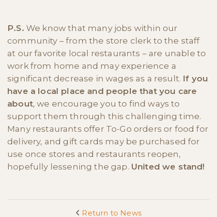
P.S.
We know that many jobs within our
community – from the store clerk to the staff
at our favorite local restaurants – are unable to
work from home and may experience a
significant decrease in wages as a result.
If you
have a local place and people that you care
about
, we encourage you to find ways to
support them through this challenging time.
Many restaurants offer To-Go orders or food for
delivery, and gift cards may be purchased for
use once stores and restaurants reopen,
hopefully lessening the gap.
United we stand!
Return to News
<