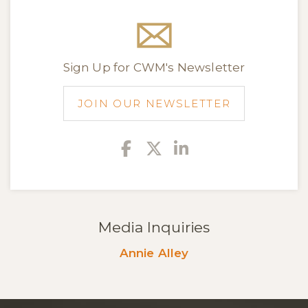
Sign Up for CWM's Newsletter
JOIN OUR NEWSLETTER
Facebook
Twitter
Linkedin
Media Inquiries
Annie Alley