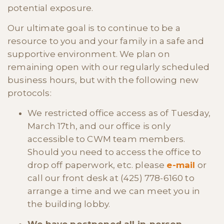
potential exposure.
Our ultimate goal is to continue to be a
resource to you and your family in a safe and
supportive environment. We plan on
remaining open with our regularly scheduled
business hours, but with the following new
protocols:
We restricted office access as of Tuesday,
March 17th, and our office is only
accessible to CWM team members.
Should you need to access the office to
drop off paperwork, etc. please
e-mail
or
call our front desk at (425) 778-6160 to
arrange a time and we can meet you in
the building lobby.