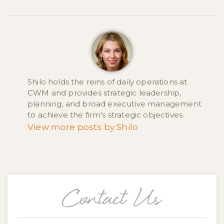
Shilo holds the reins of daily operations at
CWM and provides strategic leadership,
planning, and broad executive management
to achieve the firm's strategic objectives.
View more posts by Shilo
Contact Us