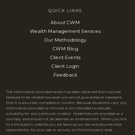
QUICK LINKS
About CWM
Wealth Management Services
Our Methodology
CWM Blog
Client Events
Client Login
Feedback
The information provided herein has been obtained from sources
believed to be reliable however we cannot guarantee or represent
that it is accurate, complete or current. Because situations vary, any
information provided on this site is not intended to indicate
suitability for any particular investor. Hyperlinks are provided as a
courtesy and should not be deemed an endorsement. When you link
to a third party website you are leaving our site and assume total
responsibility for your use or activity on the third party sites.