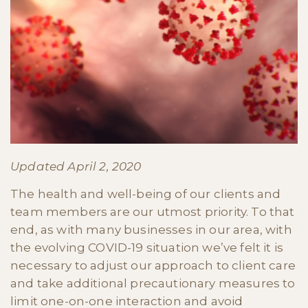
Updated April 2, 2020
The health and well-being of our clients and
team members are our utmost priority. To that
end, as with many businesses in our area, with
the evolving COVID-19 situation we’ve felt it is
necessary to adjust our approach to client care
and take additional precautionary measures to
limit one-on-one interaction and avoid