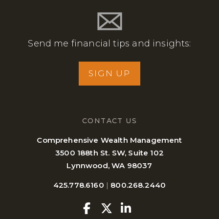
Send me financial tips and insights:
SIGN UP
CONTACT US
Comprehensive Wealth Management
3500 188th St. SW, Suite 102
Lynnwood, WA 98037
425.778.6160
|
800.268.2440
Facebook
Twitter
Linkedin