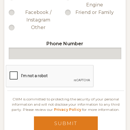
Engine
Facebook /
Friend or Family
Instagram
Other
Phone Number
CWM is committed to protecting the security of your personal
information and will not disclose your information to any third
party. Please review our
Privacy Policy
for more information.
SUBMIT