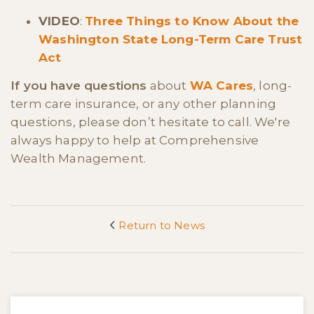
VIDEO
:
Three Things to Know About the
Washington State Long-Term Care Trust
Act
If you have questions
about
WA Cares
, long-
term care insurance, or any other planning
questions, please don’t hesitate to call. We're
always happy to help at Comprehensive
Wealth Management.
Return to News
<