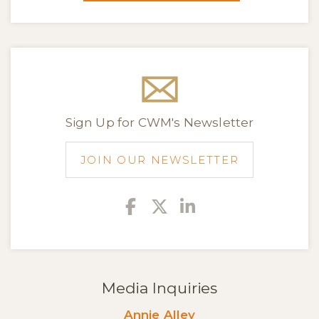
Sign Up for CWM's Newsletter
JOIN OUR NEWSLETTER
Facebook
Twitter
Linkedin
Media Inquiries
Annie Alley