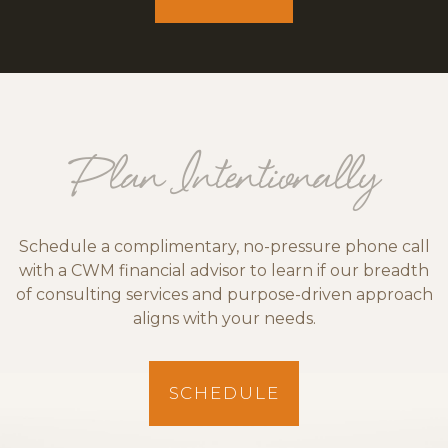
Plan Intentionally
Schedule a complimentary, no-pressure phone call
with a CWM financial advisor to learn if our breadth
of consulting services and purpose-driven approach
aligns with your needs.
SCHEDULE