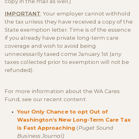
copy in the mail as well.)
IMPORTANT
: Your employer cannot withhold
the tax unless they have received a copy of the
State exemption letter. Time is of the essence
if you already have private long-term care
coverage and wish to avoid being
unnecessarily taxed come January 1st (any
taxes collected prior to exemption will not be
refunded).
For more information about the WA Cares
Fund, see our recent content:
Your Only Chance to opt Out of
Washington's New Long-Term Care Tax
is Fast Approaching
(
Puget Sound
Business Journal)