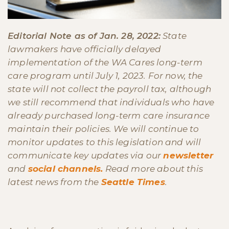
Editorial Note as of Jan. 28, 2022:
State
lawmakers have officially delayed
implementation of the WA Cares long-term
care program until July 1, 2023. For now, the
state will not collect the payroll tax, although
we still recommend that individuals who have
already purchased long-term care insurance
maintain their policies. We will continue to
monitor updates to this legislation and will
communicate key updates via our
newsletter
and
social channels.
Read more about this
latest news from the
Seattle Times
.