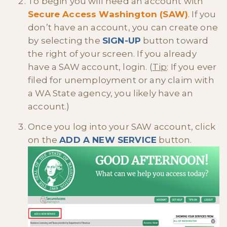
To begin you will need an account with
Secure Access Washington (SAW)
. If you
don’t have an account, you can create one
by selecting the
SIGN-UP
button toward
the right of your screen. If you already
have a SAW account, login. (
Tip
: If you ever
filed for unemployment or any claim with
a WA State agency, you likely have an
account.)
Once you log into your SAW account, click
on the
ADD A NEW SERVICE
button.