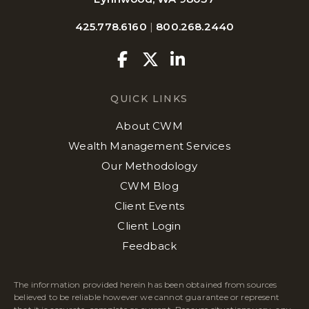
425.778.6160
|
800.268.2440
Facebook
Twitter
Linkedin
QUICK LINKS
About CWM
Wealth Management Services
Our Methodology
CWM Blog
Client Events
Client Login
Feedback
The information provided herein has been obtained from sources
believed to be reliable however we cannot guarantee or represent