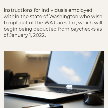
Instructions for individuals employed
within the state of Washington who wish
to opt-out of the WA Cares tax, which will
begin being deducted from paychecks as
of January 1, 2022.