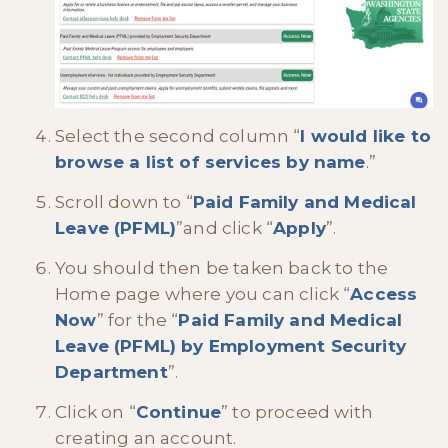
Select the second column “
I would like to
browse a list of services by name
.”
Scroll down to “
Paid Family and Medical
Leave (PFML)
”and click “
Apply
”.
You should then be taken back to the
Home page where you can click “
Access
Now
” for the “
Paid Family and Medical
Leave (PFML) by Employment Security
Department
”.
Click on “
Continue
” to proceed with
creating an account.