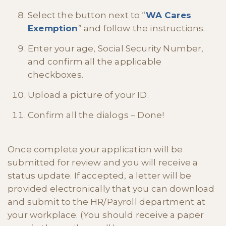
Select the button next to “
WA Cares
Exemption
” and follow the instructions.
Enter your age, Social Security Number,
and confirm all the applicable
checkboxes.
Upload a picture of your ID.
Confirm all the dialogs – Done!
Once complete your application will be
submitted for review and you will receive a
status update. If accepted, a letter will be
provided electronically that you can download
and submit to the HR/Payroll department at
your workplace. (You should receive a paper