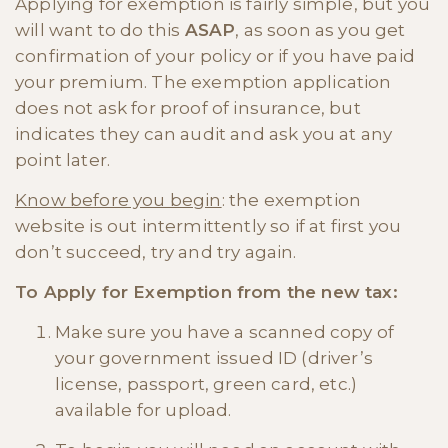
Applying for exemption is fairly simple, but you
will want to do this
ASAP
, as soon as you get
confirmation of your policy or if you have paid
your premium. The exemption application
does not ask for proof of insurance, but
indicates they can audit and ask you at any
point later.
Know before you begin
: the exemption
website is out intermittently so if at first you
don’t succeed, try and try again.
To Apply for Exemption from the new tax:
Make sure you have a scanned copy of
your government issued ID (driver’s
license, passport, green card, etc.)
available for upload.