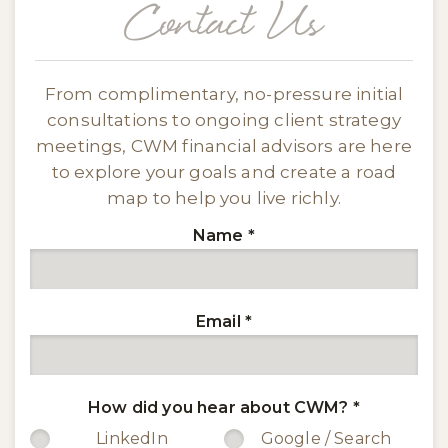
Contact Us
From complimentary, no-pressure initial
consultations to ongoing client strategy
meetings, CWM financial advisors are here
to explore your goals and create a road
map to help you live richly.
Name
*
Email
*
How did you hear about CWM?
*
LinkedIn
Google / Search