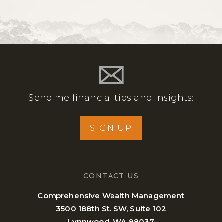
Send me financial tips and insights:
SIGN UP
CONTACT US
Comprehensive Wealth Management
3500 188th St. SW, Suite 102
Lynnwood, WA 98037