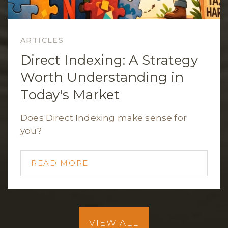
ARTICLES
Direct Indexing: A Strategy
Worth Understanding in
Today's Market
Does Direct Indexing make sense for
you?
READ MORE
VIEW ALL