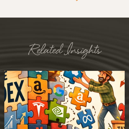
Related Insights