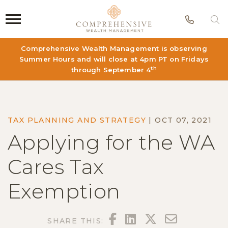
Phon
S
Comprehensive Wealth Management is observing
Summer Hours and will close at 4pm PT on Fridays
th
through September 4
TAX PLANNING AND STRATEGY
|
OCT 07, 2021
Applying for the WA
Cares Tax
Exemption
FACEBOOK
LINKEDIN
TWITTER
EMAIL
SHARE THIS: