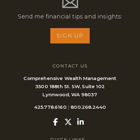
Send me financial tips and insights:
SIGN UP
CONTACT US
Comprehensive Wealth Management
3500 188th St. SW, Suite 102
Lynnwood, WA 98037
425.778.6160
|
800.268.2440
Facebook
Twitter
Linkedin
QUICK LINKS