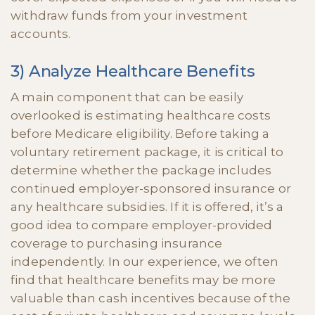
withdraw funds from your investment
accounts.
3) Analyze Healthcare Benefits
A main component that can be easily
overlooked is estimating healthcare costs
before Medicare eligibility. Before taking a
voluntary retirement package, it is critical to
determine whether the package includes
continued employer-sponsored insurance or
any healthcare subsidies. If it is offered, it’s a
good idea to compare employer-provided
coverage to purchasing insurance
independently. In our experience, we often
find that healthcare benefits may be more
valuable than cash incentives because of the