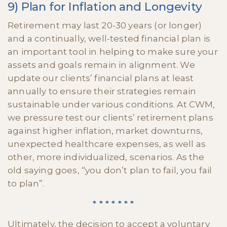
9) Plan for Inflation and Longevity
Retirement may last 20-30 years (or longer)
and a continually, well-tested financial plan is
an important tool in helping to make sure your
assets and goals remain in alignment. We
update our clients’ financial plans at least
annually to ensure their strategies remain
sustainable under various conditions. At CWM,
we pressure test our clients’ retirement plans
against higher inflation, market downturns,
unexpected healthcare expenses, as well as
other, more individualized, scenarios. As the
old saying goes, “you don’t plan to fail, you fail
to plan”.
* * * * * * *
Ultimately, the decision to accept a voluntary