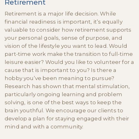
Retirement
Retirement is a major life decision. While
financial readiness is important, it’s equally
valuable to consider how retirement supports
your personal goals, sense of purpose, and
vision of the lifestyle you want to lead. Would
part-time work make the transition to full-time
leisure easier? Would you like to volunteer for a
cause that is important to you? Is there a
hobby you’ve been meaning to pursue?
Research has shown that mental stimulation,
particularly ongoing learning and problem
solving, is one of the best ways to keep the
brain youthful. We encourage our clients to
develop a plan for staying engaged with their
mind and with a community.