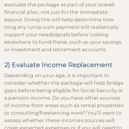
evaluate the package as part of your overall
financial plan, not just for the immediate
payout. Doing this will help determine how
long any lump-sum payment will realistically
support your needs/goals before looking
elsewhere to fund these, such as your savings
or investment and retirement accounts.
2) Evaluate Income Replacement
Depending on your age, it is important to
consider whether the package will help bridge
gaps before being eligible for Social Security or
a pension income. Do you have other sources
of income from areas such as rental properties
or consulting/freelancing work? You’ll want to
assess whether these incomes sources will
cover expected expenses or if you will need to