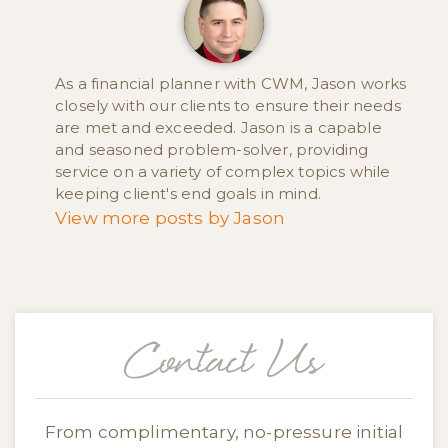
As a financial planner with CWM, Jason works
closely with our clients to ensure their needs
are met and exceeded. Jason is a capable
and seasoned problem-solver, providing
service on a variety of complex topics while
keeping client's end goals in mind.
View more posts by Jason
Contact Us
From complimentary, no-pressure initial