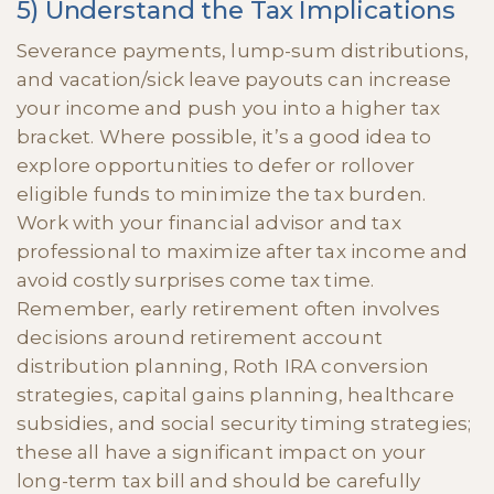
5) Understand the Tax Implications
Severance payments, lump-sum distributions,
and vacation/sick leave payouts can increase
your income and push you into a higher tax
bracket. Where possible, it’s a good idea to
explore opportunities to defer or rollover
eligible funds to minimize the tax burden.
Work with your financial advisor and tax
professional to maximize after tax income and
avoid costly surprises come tax time.
Remember, early retirement often involves
decisions around retirement account
distribution planning, Roth IRA conversion
strategies, capital gains planning, healthcare
subsidies, and social security timing strategies;
these all have a significant impact on your
long-term tax bill and should be carefully