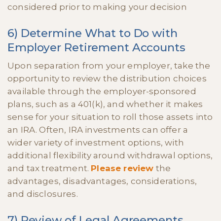
considered prior to making your decision
6) Determine What to Do with
Employer Retirement Accounts
Upon separation from your employer, take the
opportunity to review the distribution choices
available through the employer-sponsored
plans, such as a 401(k), and whether it makes
sense for your situation to roll those assets into
an IRA. Often, IRA investments can offer a
wider variety of investment options, with
additional flexibility around withdrawal options,
and tax treatment.
Please review
the
advantages, disadvantages, considerations,
and disclosures.
7) Review of Legal Agreements