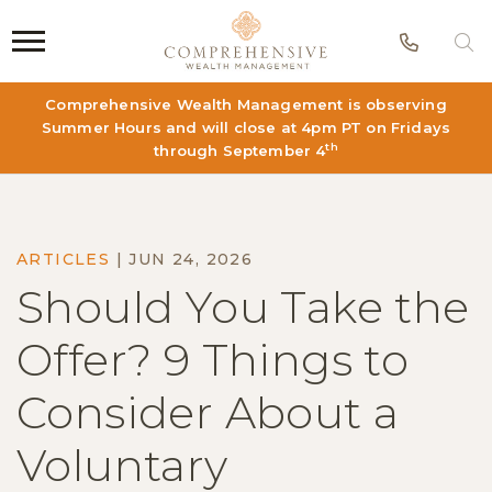
Phon
S
Comprehensive Wealth Management is observing
Summer Hours and will close at 4pm PT on Fridays
th
through September 4
ARTICLES
|
JUN 24, 2026
Should You Take the
Offer? 9 Things to
Consider About a
Voluntary