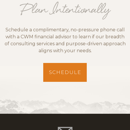
Plan Intentionally
Schedule a complimentary, no-pressure phone call
with a CWM financial advisor to learn if our breadth
of consulting services and purpose-driven approach
aligns with your needs.
SCHEDULE