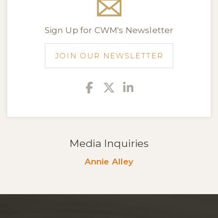
Sign Up for CWM's Newsletter
JOIN OUR NEWSLETTER
Facebook
Twitter
Linkedin
Media Inquiries
Annie Alley