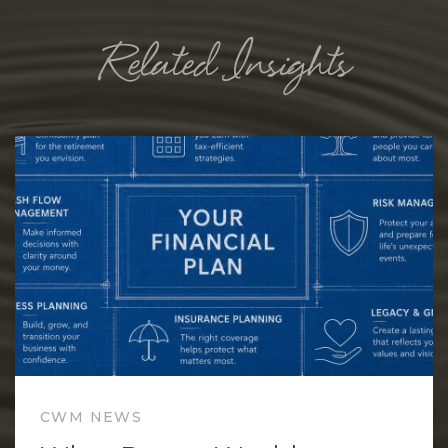
Related Insights
CWM NEWS