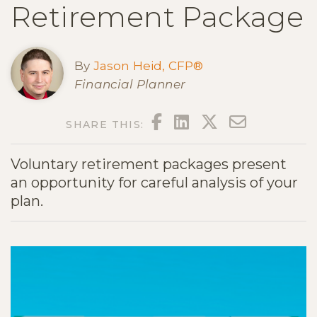
Retirement Package
By
Jason Heid, CFP®
Financial Planner
FACEBOOK
LINKEDIN
TWITTER
EMAIL
SHARE THIS:
Voluntary retirement packages present
an opportunity for careful analysis of your
plan.