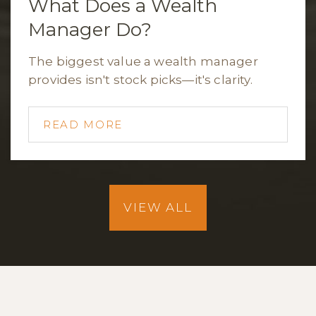
What Does a Wealth
Manager Do?
The biggest value a wealth manager
provides isn't stock picks—it's clarity.
READ MORE
VIEW ALL