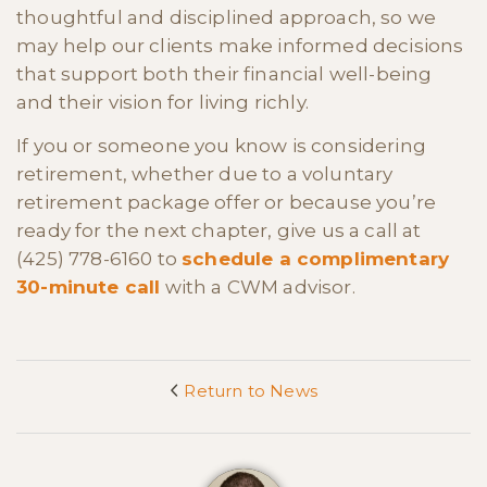
thoughtful and disciplined approach, so we
may help our clients make informed decisions
that support both their financial well-being
and their vision for living richly.
If you or someone you know is considering
retirement, whether due to a voluntary
retirement package offer or because you’re
ready for the next chapter, give us a call at
(425) 778-6160 to
schedule a complimentary
30-minute call
with a CWM advisor.
Return to News
<