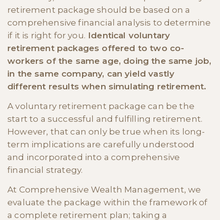
retirement package should be based on a
comprehensive financial analysis to determine
if it is right for you.
Identical voluntary
retirement packages offered to two co-
workers of the same age, doing the same job,
in the same company, can yield vastly
different results when simulating retirement.
A voluntary retirement package can be the
start to a successful and fulfilling retirement.
However, that can only be true when its long-
term implications are carefully understood
and incorporated into a comprehensive
financial strategy.
At Comprehensive Wealth Management, we
evaluate the package within the framework of
a complete retirement plan; taking a