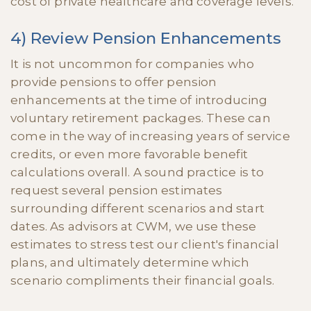
cost of private healthcare and coverage levels.
4) Review Pension Enhancements
It is not uncommon for companies who
provide pensions to offer pension
enhancements at the time of introducing
voluntary retirement packages. These can
come in the way of increasing years of service
credits, or even more favorable benefit
calculations overall. A sound practice is to
request several pension estimates
surrounding different scenarios and start
dates. As advisors at CWM, we use these
estimates to stress test our client's financial
plans, and ultimately determine which
scenario compliments their financial goals.