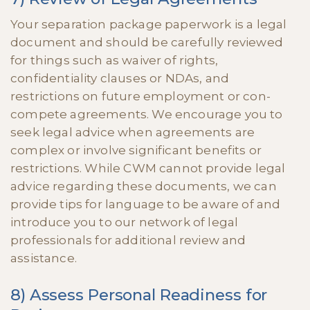
Your separation package paperwork is a legal
document and should be carefully reviewed
for things such as waiver of rights,
confidentiality clauses or NDAs, and
restrictions on future employment or con-
compete agreements. We encourage you to
seek legal advice when agreements are
complex or involve significant benefits or
restrictions. While CWM cannot provide legal
advice regarding these documents, we can
provide tips for language to be aware of and
introduce you to our network of legal
professionals for additional review and
assistance.
8) Assess Personal Readiness for