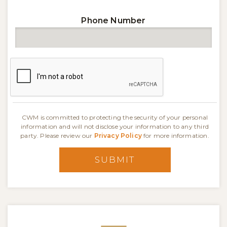
Phone Number
CWM is committed to protecting the security of your personal
information and will not disclose your information to any third
party. Please review our
Privacy Policy
for more information.
SUBMIT