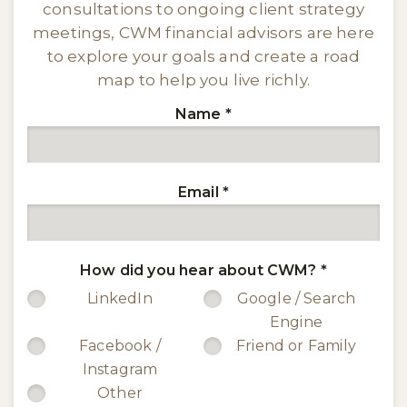
consultations to ongoing client strategy
meetings, CWM financial advisors are here
to explore your goals and create a road
map to help you live richly.
Name
*
Email
*
How did you hear about CWM?
*
LinkedIn
Google / Search
Engine
Facebook /
Friend or Family
Instagram
Other