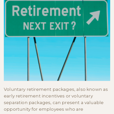
Voluntary retirement packages, also known as
early retirement incentives or voluntary
separation packages, can present a valuable
opportunity for employees who are