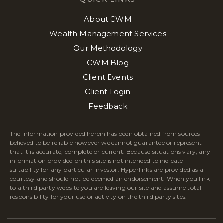
About CWM
Wealth Management Services
Our Methodology
CWM Blog
Client Events
Client Login
Feedback
The information provided herein has been obtained from sources
believed to be reliable however we cannot guarantee or represent
that it is accurate, complete or current. Because situations vary, any
information provided on this site is not intended to indicate
suitability for any particular investor. Hyperlinks are provided as a
courtesy and should not be deemed an endorsement. When you link
to a third party website you are leaving our site and assume total
responsibility for your use or activity on the third party sites.