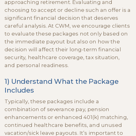
approaching retirement. Evaluating and
choosing to accept or decline such an offer is a
significant financial decision that deserves
careful analysis. At CWM, we encourage clients
to evaluate these packages not only based on
the immediate payout but also on how the
decision will affect their long-term financial
security, healthcare coverage, tax situation,
and personal readiness.
1) Understand What the Package
Includes
Typically, these packages include a
combination of severance pay, pension
enhancements or enhanced 401(k) matching,
continued healthcare benefits, and unused
vacation/sick leave payouts. It’s important to